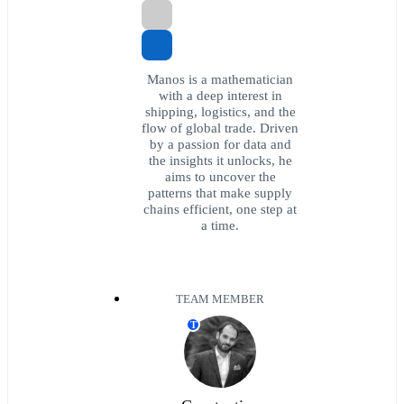
Manos is a mathematician
with a deep interest in
shipping, logistics, and the
flow of global trade. Driven
by a passion for data and
the insights it unlocks, he
aims to uncover the
patterns that make supply
chains efficient, one step at
a time.
TEAM MEMBER
T