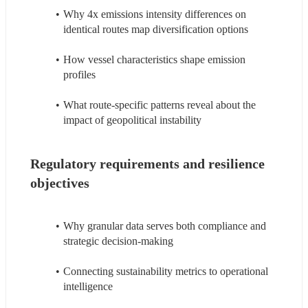
Why 4x emissions intensity differences on 
identical routes map diversification options
How vessel characteristics shape emission 
profiles
What route-specific patterns reveal about the 
impact of geopolitical instability
Regulatory requirements and resilience 
objectives
Why granular data serves both compliance and 
strategic decision-making
Connecting sustainability metrics to operational 
intelligence