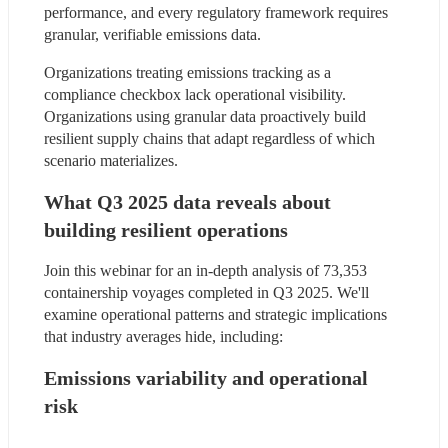
performance, and every regulatory framework requires 
granular, verifiable emissions data.
Organizations treating emissions tracking as a 
compliance checkbox lack operational visibility. 
Organizations using granular data proactively build 
resilient supply chains that adapt regardless of which 
scenario materializes.
What Q3 2025 data reveals about 
building resilient operations
Join this webinar for an in-depth analysis of 73,353 
containership voyages completed in Q3 2025. We'll 
examine operational patterns and strategic implications 
that industry averages hide, including:
Emissions variability and operational 
risk