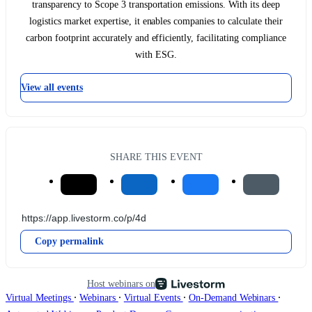
transparency to Scope 3 transportation emissions. With its deep
logistics market expertise, it enables companies to calculate their
carbon footprint accurately and efficiently, facilitating compliance
with ESG.
View all events
SHARE THIS EVENT
Copy permalink
Host webinars on
∙
∙
∙
∙
Virtual Meetings
Webinars
Virtual Events
On-Demand Webinars