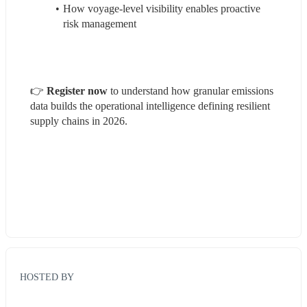
How voyage-level visibility enables proactive 
risk management
👉 
Register now
 to understand how granular emissions 
data builds the operational intelligence defining resilient 
supply chains in 2026.
HOSTED BY