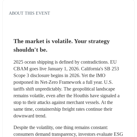
ABOUT THIS EVENT
The market is volatile. Your strategy 
shouldn't be.
2025 ocean shipping is defined by contradictions. EU 
CBAM goes live January 1, 2026. California's SB 253 
Scope 3 disclosure begins in 2026. Yet the IMO 
postponed its Net-Zero Framework a full year. U.S. 
tariffs shift unpredictably. The geopolitical landscape 
remains volatile, even after the Houthis have signaled a 
stop to their attacks against merchant vessels. At the 
same time, containership freight rates continue their 
downward trend.
Despite the volatility, one thing remains constant: 
consumers demand transparency, investors evaluate ESG 