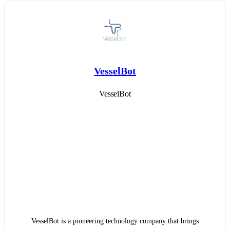
VesselBot
VesselBot
VesselBot is a pioneering technology company that brings