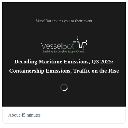
VesselBot invites you to their event
Decoding Maritime Emissions, Q3 2025:
Containership Emissions, Traffic on the Rise
About 45 minutes