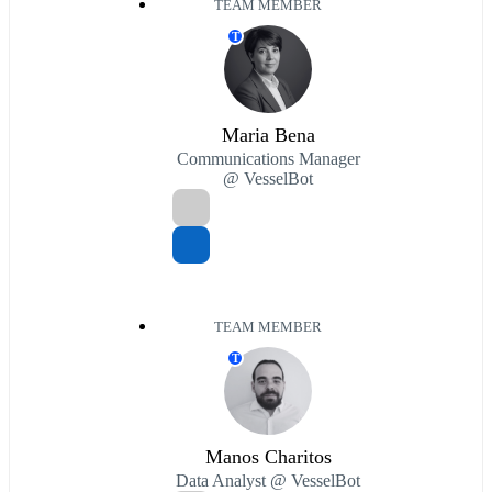
TEAM MEMBER
T
Maria Bena
Communications Manager
@ VesselBot
TEAM MEMBER
T
Manos Charitos
Data Analyst @ VesselBot