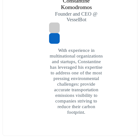
Constantine
Komodromos
Founder and CEO @
VesselBot
With experience in
multinational organizations
and startups, Constantine
has leveraged his expertise
to address one of the most
pressing environmental
challenges: provide
accurate transportation
emissions visibility to
companies striving to
reduce their carbon
footprint.