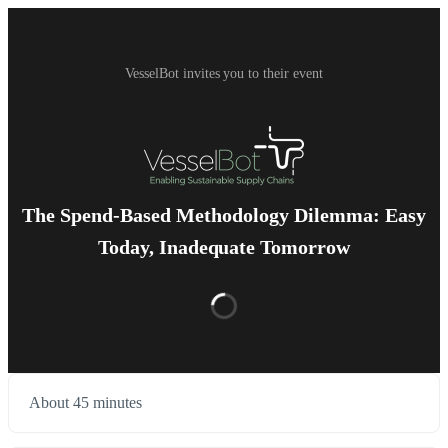
VesselBot invites you to their event
The Spend-Based Methodology Dilemma: Easy
Today, Inadequate Tomorrow
About 45 minutes