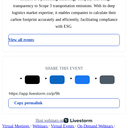
transparency to Scope 3 transportation emissions. With its deep
logistics market expertise, it enables companies to calculate their
carbon footprint accurately and efficiently, facilitating compliance
with ESG.
View all events
SHARE THIS EVENT
Copy permalink
Host webinars on
∙
∙
∙
∙
Virtual Meetings
Webinars
Virtual Events
On-Demand Webinars