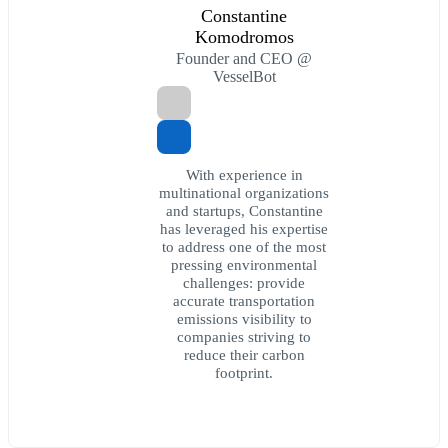
Constantine
Komodromos
Founder and CEO @
VesselBot
With experience in
multinational organizations
and startups, Constantine
has leveraged his expertise
to address one of the most
pressing environmental
challenges: provide
accurate transportation
emissions visibility to
companies striving to
reduce their carbon
footprint.