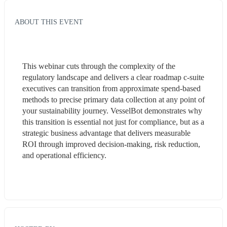
ABOUT THIS EVENT
This webinar cuts through the complexity of the 
regulatory landscape and delivers a clear roadmap c-suite 
executives can transition from approximate spend-based 
methods to precise primary data collection at any point of 
your sustainability journey. VesselBot demonstrates why 
this transition is essential not just for compliance, but as a 
strategic business advantage that delivers measurable 
ROI through improved decision-making, risk reduction, 
and operational efficiency. 