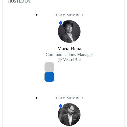
HOSTED BY
TEAM MEMBER
T
Maria Bena
Communications Manager
@ VesselBot
TEAM MEMBER
T