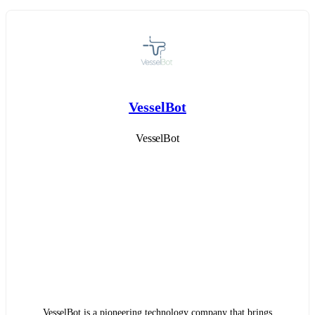
VesselBot
VesselBot
VesselBot is a pioneering technology company that brings