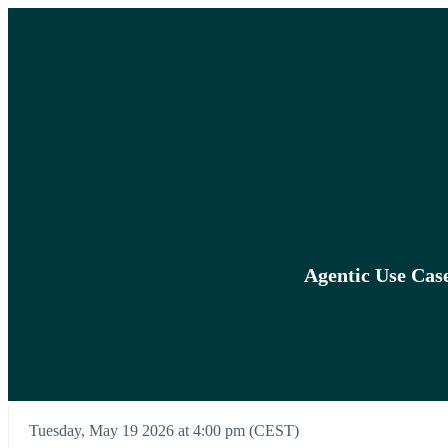
Agentic Use Cas
Tuesday, May 19 2026 at 4:00 pm (CEST)