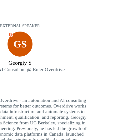
EXTERNAL SPEAKER
E
GS
Georgiy S
I Consultant @ Enter Overdrive
 Overdrive - an automation and AI consulting
ystems for better outcomes. Overdrive works
 data infrastructure and automate systems to
hment, qualification, and reporting. Georgiy
ta Science from UC Berkeley, specializing in
ering. Previously, he has led the growth of
conomic data platforms in Canada, launched
ed data strategy for political campaigns.