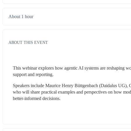
About 1 hour
ABOUT THIS EVENT
This webinar explores how agentic AI systems are reshaping work
support and reporting. 
Speakers include Maurice Henry Büttgenbach (Daidalus UG), Ge
who will share practical examples and perspectives on how mod
better-informed decisions.