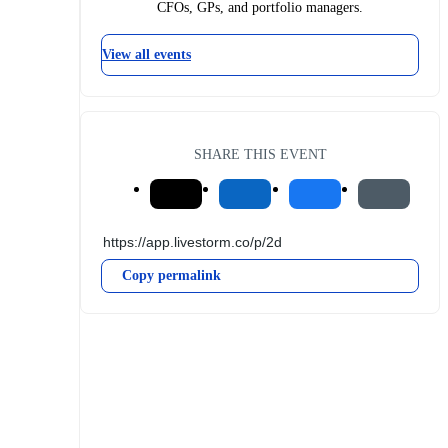
CFOs, GPs, and portfolio managers.
View all events
SHARE THIS EVENT
Copy permalink