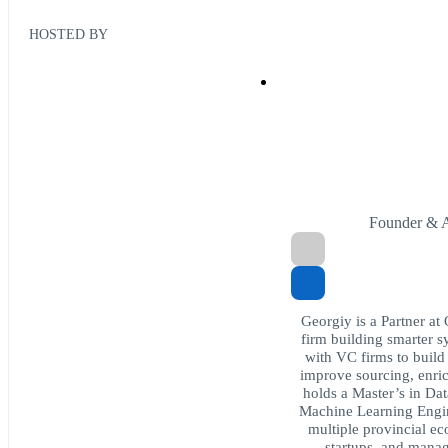
HOSTED BY
Founder & A
Georgiy is a Partner at
firm building smarter s
with VC firms to build
improve sourcing, enric
holds a Master’s in Da
Machine Learning Engine
multiple provincial e
startups, and manag