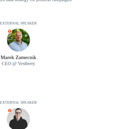
EXTERNAL SPEAKER
E
Marek Zamecnik
CEO @ Vestberry
EXTERNAL SPEAKER
E