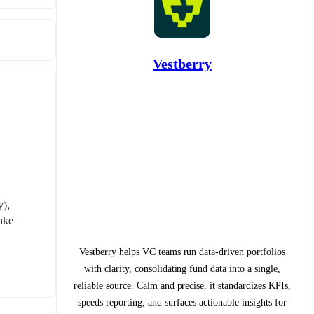
Vestberry
), 
ke 
Vestberry helps VC teams run data-driven portfolios
with clarity, consolidating fund data into a single,
reliable source. Calm and precise, it standardizes KPIs,
speeds reporting, and surfaces actionable insights for