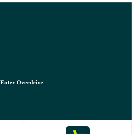
 Enter Overdrive