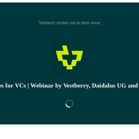
Vestberry invites you to their event
es for VCs | Webinar by Vestberry, Daidalus UG and