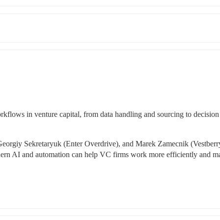
flows in venture capital, from data handling and sourcing to decision 
orgiy Sekretaryuk (Enter Overdrive), and Marek Zamecnik (Vestberry
ern AI and automation can help VC firms work more efficiently and ma