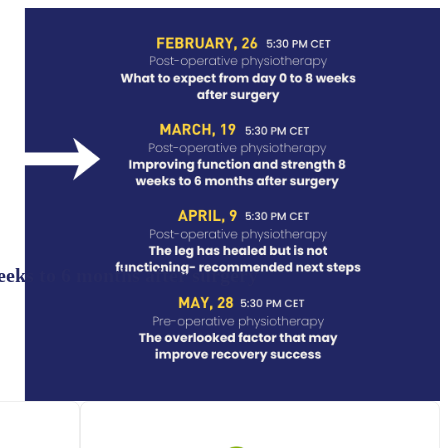
eeks to 6 months after surgery