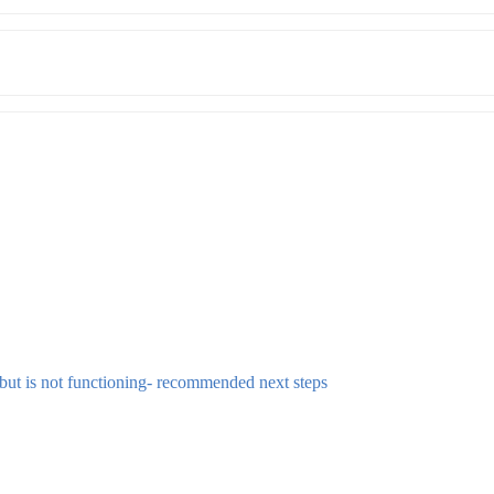
 but is not functioning- recommended next steps