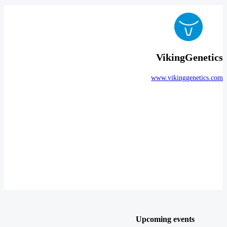
VikingGenetics
www.vikinggenetics.com
Upcoming events