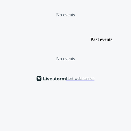
No events
Past events
No events
Host webinars on