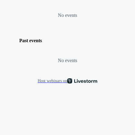
No events
Past events
No events
Host webinars on