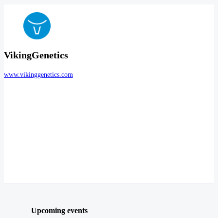
VikingGenetics
www.vikinggenetics.com
Upcoming events