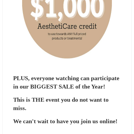
PLUS, everyone watching can participate 
in our BIGGEST SALE of the Year!
This is THE event you do not want to 
miss.
We can't wait to have you join us online!