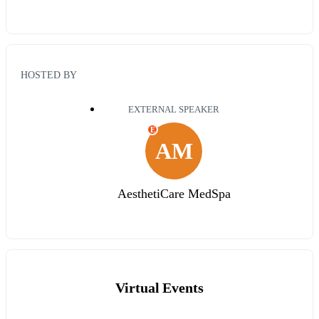
HOSTED BY
EXTERNAL SPEAKER
E
AM
AesthetiCare MedSpa
Virtual Events