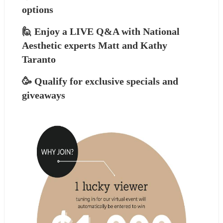
options
🙋 Enjoy a LIVE Q&A with National 
Aesthetic experts Matt and Kathy 
Taranto
🥳 Qualify for exclusive specials and 
giveaways