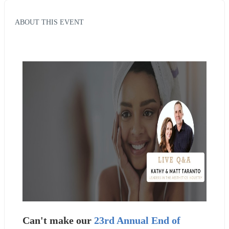
ABOUT THIS EVENT
Can't make our 
23rd Annual End of 