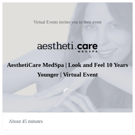
Virtual Events invites you to their event
AesthetiCare MedSpa | Look and Feel 10 Years
Younger | Virtual Event
About 45 minutes