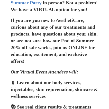
Summer Party
 in person? Not a problem! 
We have a VIRTUAL option for you! 
If you are you new to AesthetiCare, 
curious about any of our treatments and 
products, have questions about your skin, 
or are not sure how our End of Summer 
20% off sale works, join us ONLINE for 
education, excitement, and exclusive 
offers!
Our Virtual Event Attendees will:
💉 Learn about our body services, 
injectables, skin rejuvenation, skincare & 
wellness services
📚 See real client results & treatments 