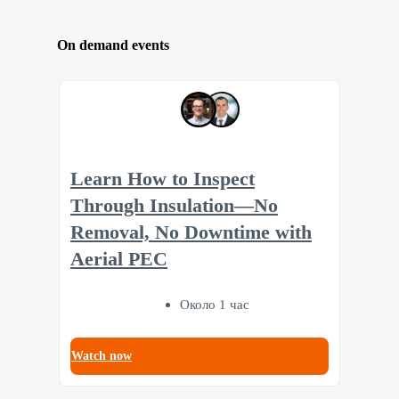
On demand events
Learn How to Inspect
Through Insulation—No
Removal, No Downtime with
Aerial PEC
Около 1 час
Watch now