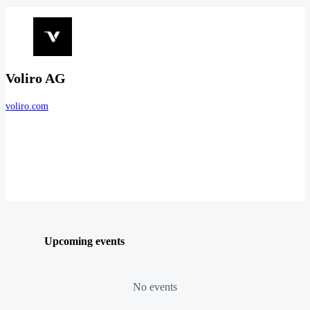
Voliro AG
voliro.com
Upcoming events
No events