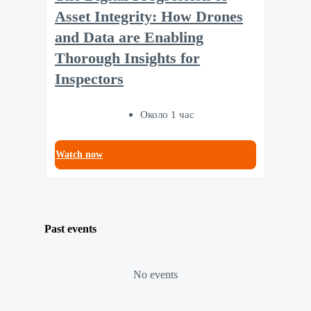
Asset Integrity: How Drones
and Data are Enabling
Thorough Insights for
Inspectors
Около 1 час
Watch now
Past events
No events