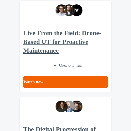
Live From the Field: Drone-
Based UT for Proactive
Maintenance
Около 1 час
Watch now
The Digital Progression of