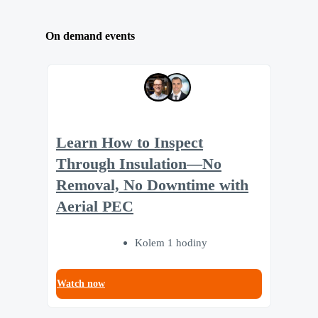
On demand events
Learn How to Inspect
Through Insulation—No
Removal, No Downtime with
Aerial PEC
Kolem 1 hodiny
Watch now