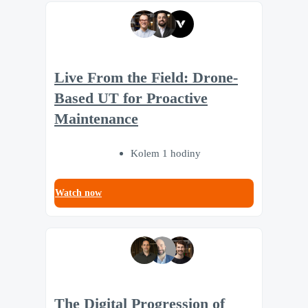
Live From the Field: Drone-
Based UT for Proactive
Maintenance
Kolem 1 hodiny
Watch now
The Digital Progression of