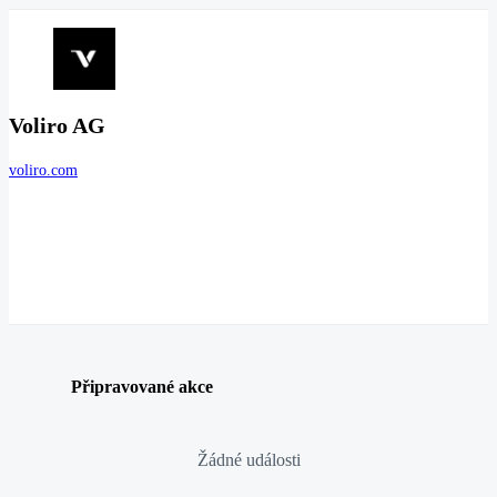
Voliro AG
voliro.com
Připravované akce
Žádné události