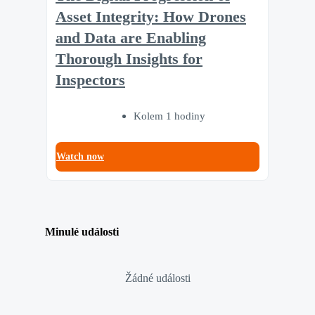
Asset Integrity: How Drones
and Data are Enabling
Thorough Insights for
Inspectors
Kolem 1 hodiny
Watch now
Minulé události
Žádné události