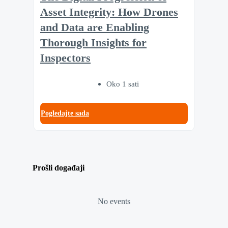
Asset Integrity: How Drones
and Data are Enabling
Thorough Insights for
Inspectors
Oko 1 sati
Pogledajte sada
Prošli događaji
No events