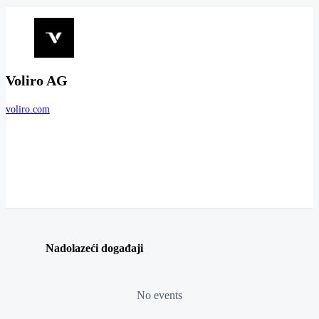
Voliro AG
voliro.com
Nadolazeći događaji
No events