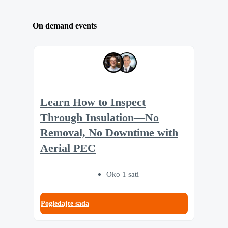
On demand events
Learn How to Inspect
Through Insulation—No
Removal, No Downtime with
Aerial PEC
Oko 1 sati
Pogledajte sada