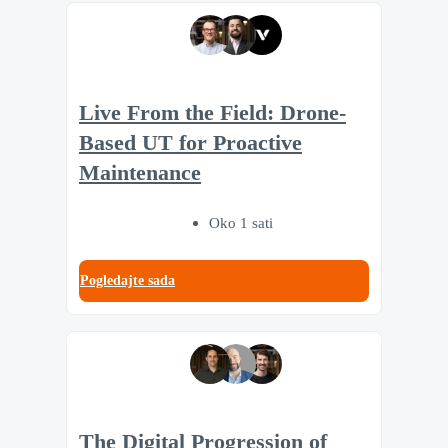
Live From the Field: Drone-
Based UT for Proactive
Maintenance
Oko 1 sati
Pogledajte sada
The Digital Progression of