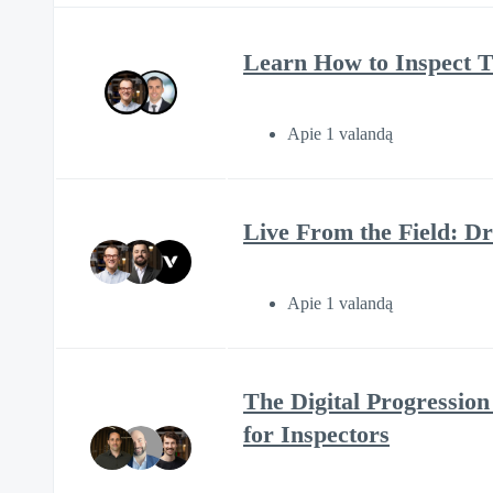
Learn How to Inspect 
Apie 1 valandą
Live From the Field: D
Apie 1 valandą
The Digital Progression
for Inspectors