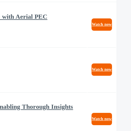
 with Aerial PEC
Watch now
Watch now
Enabling Thorough Insights
Watch now