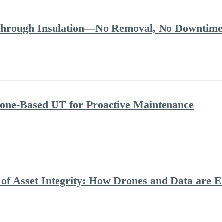
Through Insulation—No Removal, No Downtime
rone-Based UT for Proactive Maintenance
 of Asset Integrity: How Drones and Data are 