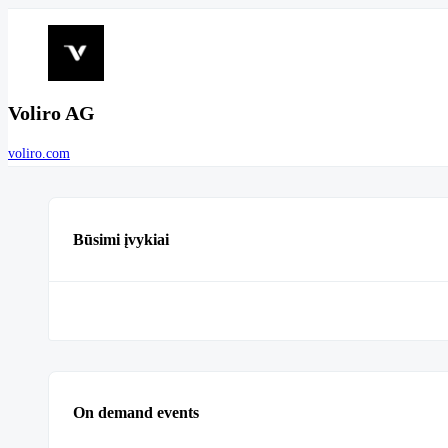
Voliro AG
voliro.com
Būsimi įvykiai
On demand events