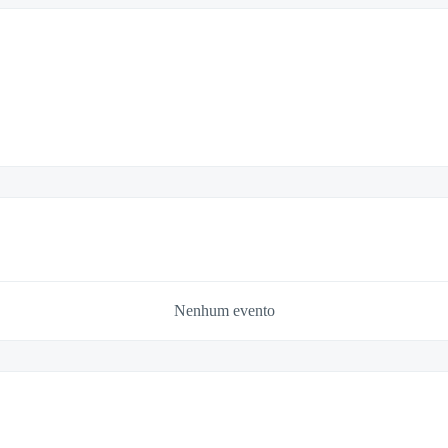
Nenhum evento