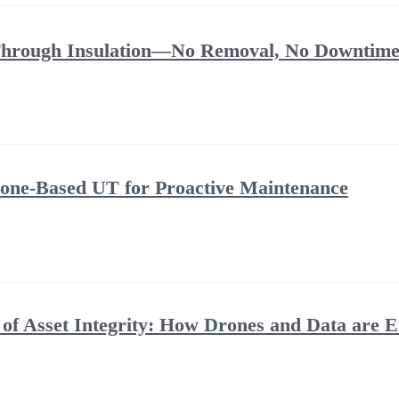
Through Insulation—No Removal, No Downtime
rone-Based UT for Proactive Maintenance
n of Asset Integrity: How Drones and Data are