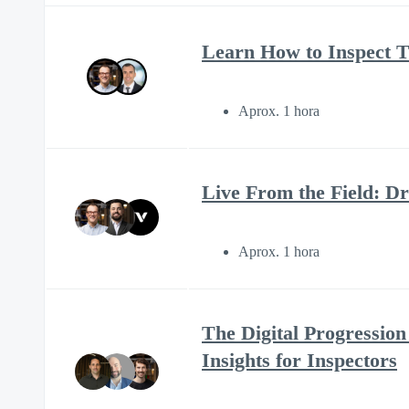
Learn How to Inspect 
Aprox. 1 hora
Live From the Field: D
Aprox. 1 hora
The Digital Progressio
Insights for Inspectors