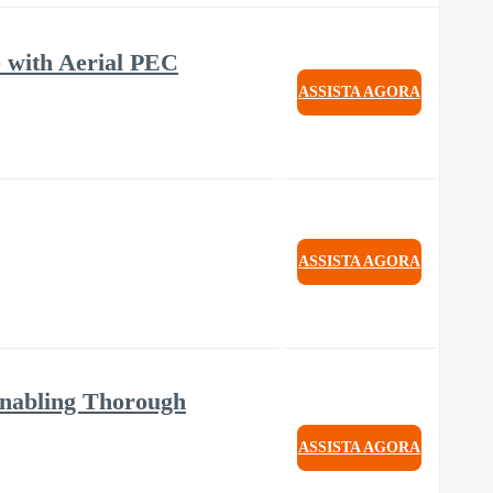
 with Aerial PEC
ASSISTA AGORA
ASSISTA AGORA
 Enabling Thorough
ASSISTA AGORA