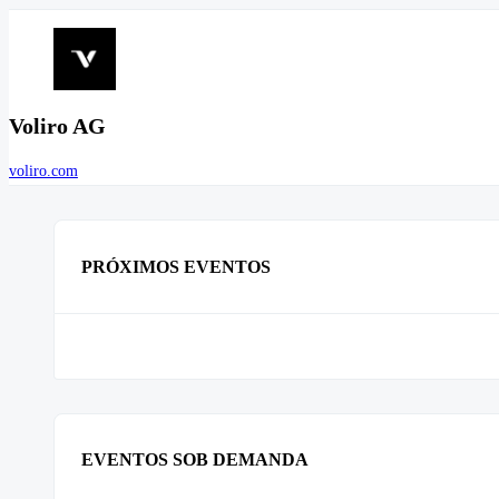
Voliro AG
voliro.com
PRÓXIMOS EVENTOS
EVENTOS SOB DEMANDA