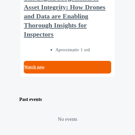
Asset Integrity: How Drones
and Data are Enabling
Thorough Insights for
Inspectors
Aproximativ 1 oră
Watch now
Past events
No events