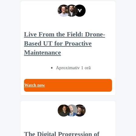
Live From the Field: Drone-
Based UT for Proactive
Maintenance
Aproximativ 1 oră
Watch now
The Digital Progression of