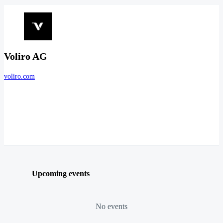
Voliro AG
voliro.com
Upcoming events
No events