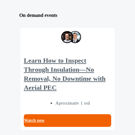
On demand events
Learn How to Inspect
Through Insulation—No
Removal, No Downtime with
Aerial PEC
Aproximativ 1 oră
Watch now