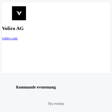
Voliro AG
voliro.com
Kommande evenemang
No events