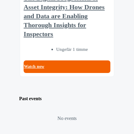
Asset Integrity: How Drones
and Data are Enabling
Thorough Insights for
Inspectors
Ungefär 1 timme
Watch now
Past events
No events