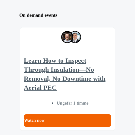
On demand events
Learn How to Inspect
Through Insulation—No
Removal, No Downtime with
Aerial PEC
Ungefär 1 timme
Watch now