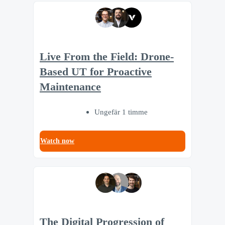
Live From the Field: Drone-
Based UT for Proactive
Maintenance
Ungefär 1 timme
Watch now
The Digital Progression of