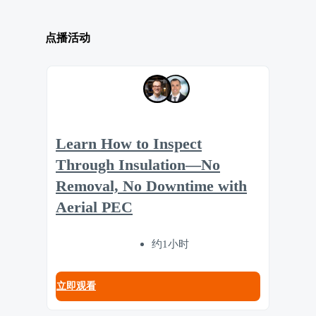
点播活动
Learn How to Inspect
Through Insulation—No
Removal, No Downtime with
Aerial PEC
约1小时
立即观看