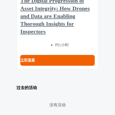
The Digital Progression of
Asset Integrity: How Drones
and Data are Enabling
Thorough Insights for
Inspectors
约1小时
立即观看
过去的活动
没有活动