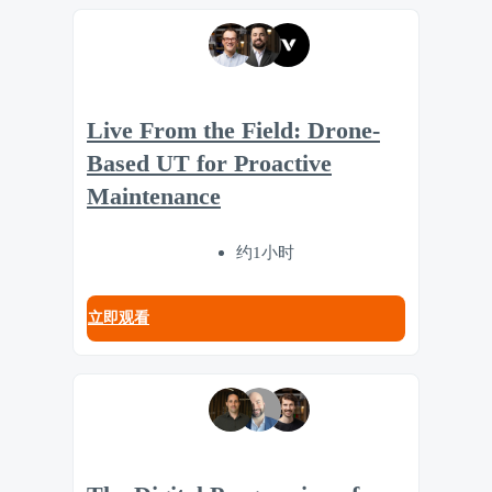
Live From the Field: Drone-
Based UT for Proactive
Maintenance
约1小时
立即观看