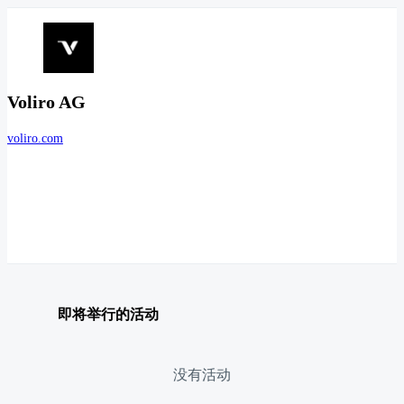
Voliro AG
voliro.com
即将举行的活动
没有活动