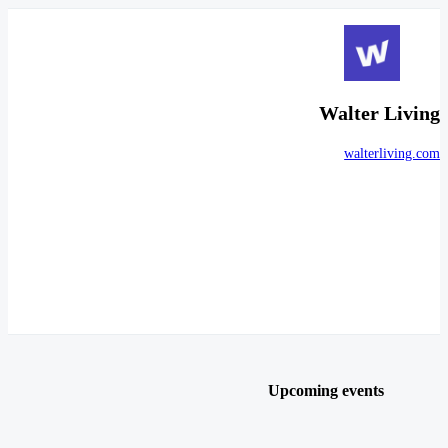
Walter Living
walterliving.com
Upcoming events