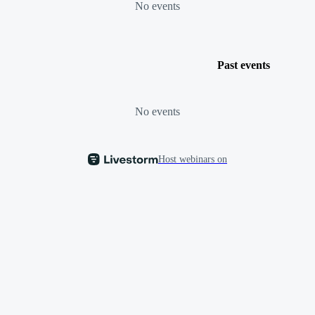
No events
Past events
No events
Host webinars on