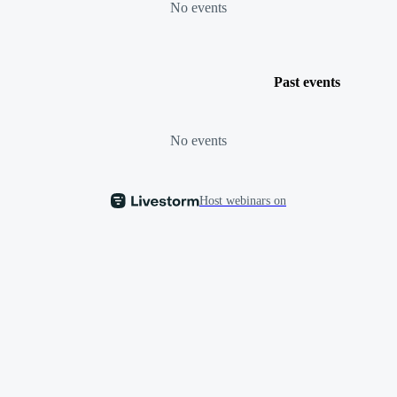
No events
Past events
No events
Host webinars on