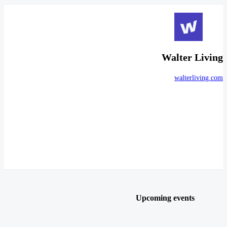
Walter Living
walterliving.com
Upcoming events