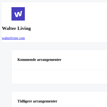
Walter Living
walterliving.com
Kommende arrangementer
Tidligere arrangementer