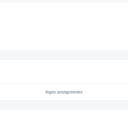
Ingen arrangementer