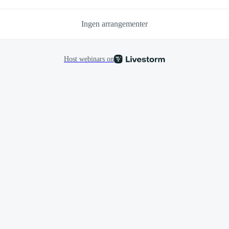
Ingen arrangementer
Host webinars on