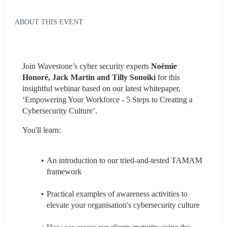
ABOUT THIS EVENT
Join Wavestone’s cyber security experts 
Noëmie 
Honoré, Jack Martin and Tilly Sonoiki
 for this 
insightful webinar based on our latest whitepaper, 
‘Empowering Your Workforce - 5 Steps to Creating a 
Cybersecurity Culture’.
You'll learn:
An introduction to our tried-and-tested TAMAM 
framework
Practical examples of awareness activities to 
elevate your organisation's cybersecurity culture