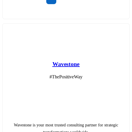
Wavestone
#ThePositiveWay
Wavestone is your most trusted consulting partner for strategic