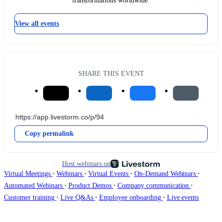
transformations worldwide.
View all events
SHARE THIS EVENT
Copy permalink
Host webinars on
∙
∙
∙
∙
Virtual Meetings
Webinars
Virtual Events
On-Demand Webinars
∙
∙
∙
Automated Webinars
Product Demos
Company communication
∙
∙
∙
Customer training
Live Q&As
Employee onboarding
Live events