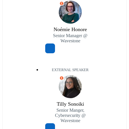
E
Noémie Honore
Senior Manager @
Wavestone
EXTERNAL SPEAKER
E
Tilly Sonoiki
Senior Manger,
Cybersecurity @
Wavestone