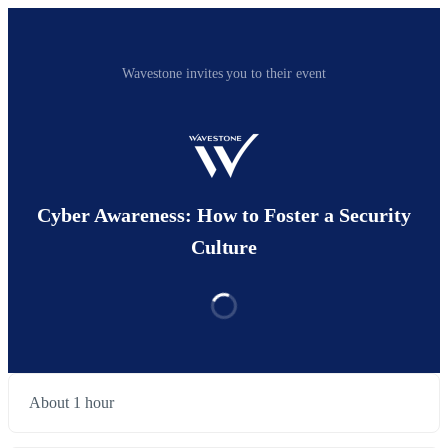
Wavestone invites you to their event
Cyber Awareness: How to Foster a Security
Culture
About 1 hour