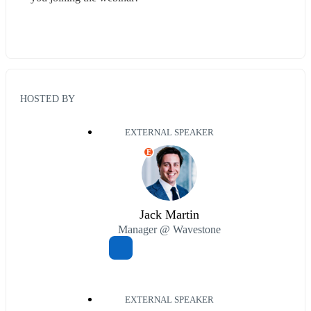
HOSTED BY
EXTERNAL SPEAKER
E
Jack Martin
Manager @ Wavestone
EXTERNAL SPEAKER