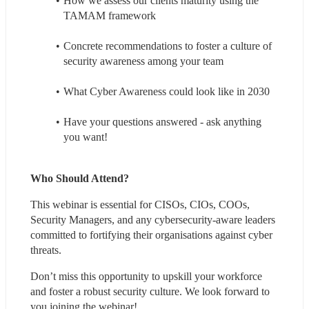
How we assess our clients maturity using the 
TAMAM framework
Concrete recommendations to foster a culture of 
security awareness among your team
What Cyber Awareness could look like in 2030
Have your questions answered - ask anything 
you want!
Who Should Attend?
This webinar is essential for CISOs, CIOs, COOs, 
Security Managers, and any cybersecurity-aware leaders 
committed to fortifying their organisations against cyber 
threats.
Don’t miss this opportunity to upskill your workforce 
and foster a robust security culture. We look forward to 
you joining the webinar!