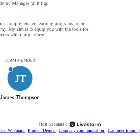
demy Manager @ Infigo
go's comprehensive learning programs in the
my. My aim is to equip you with the tools for
ccess with our platform!
TEAM MEMBER
T
JT
James Thompson
Host webinars on
∙
∙
∙
ated Webinars
Product Demos
Company communication
Customer trainin