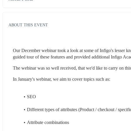
ABOUT THIS EVENT
Our December webinar took a look at some of Infigo's lesser kn
guided tour of these features and provided additional Infigo A
The webinar was so well received, that we'd like to carry on th
In January's webinar, we aim to cover topics such as:
SEO
Different types of attributes (Product / checkout / specifi
Attribute combinations