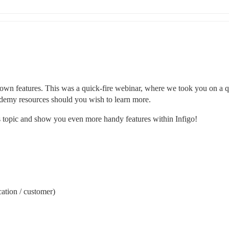
own features. This was a quick-fire webinar, where we took you on a q
cademy resources should you wish to learn more.
is topic and show you even more handy features within Infigo!
cation / customer)