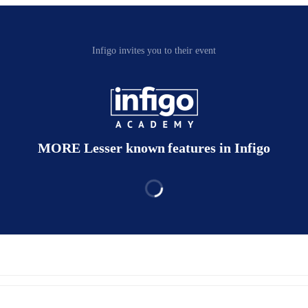
Infigo invites you to their event
MORE Lesser known features in Infigo