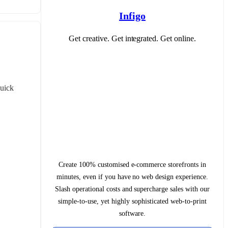
Infigo
Get creative. Get integrated. Get online.
uick 
Create 100% customised e-commerce storefronts in
minutes, even if you have no web design experience.
Slash operational costs and supercharge sales with our
simple-to-use, yet highly sophisticated web-to-print
software.