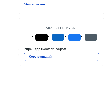
View all events
SHARE THIS EVENT
Copy permalink