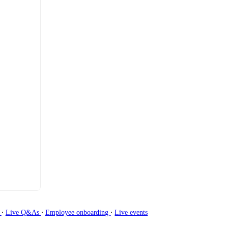
∙
∙
∙
g
Live Q&As
Employee onboarding
Live events