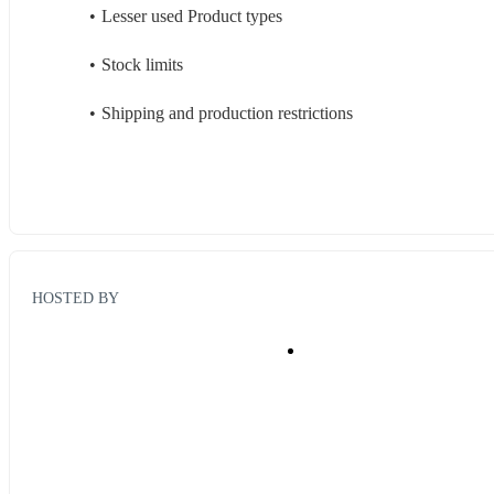
Lesser used Product types
Stock limits
Shipping and production restrictions
HOSTED BY