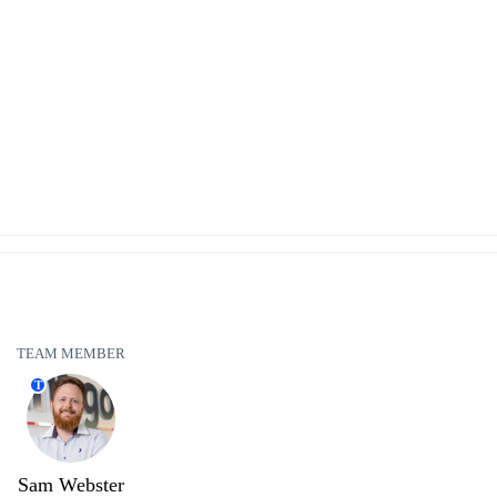
TEAM MEMBER
T
Sam Webster