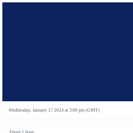
Wednesday, January 17 2024 at 3:00 pm (GMT)
About 1 hour