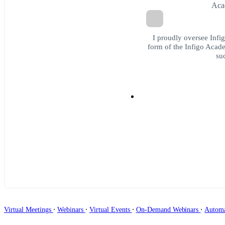
Aca
I proudly oversee Infi
form of the Infigo Acade
su
∙
∙
∙
∙
Virtual Meetings
Webinars
Virtual Events
On-Demand Webinars
Autom