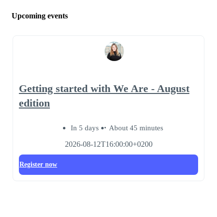
Upcoming events
Getting started with We Are - August
edition
In 5 days
About 45 minutes
2026-08-12T16:00:00+0200
Register now