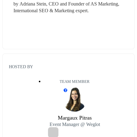
by Adriana Stein, CEO and Founder of AS Marketing, 
International SEO & Marketing expert.
HOSTED BY
TEAM MEMBER
T
Margaux Pitras
Event Manager @ Weglot