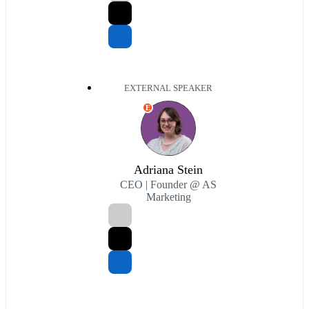
EXTERNAL SPEAKER
E
Adriana Stein
CEO | Founder @ AS
Marketing