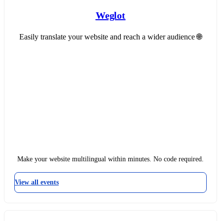
Weglot
Easily translate your website and reach a wider audience 🌐
Make your website multilingual within minutes. No code required.
View all events