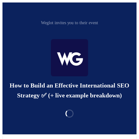
Weglot invites you to their event
How to Build an Effective International SEO
Strategy ✅ (+ live example breakdown)