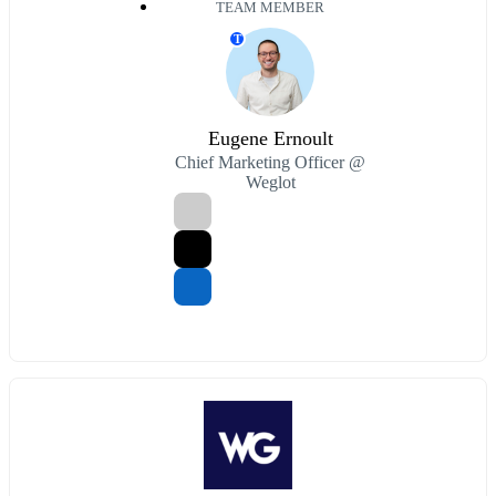
TEAM MEMBER
T
Eugene Ernoult
Chief Marketing Officer @
Weglot