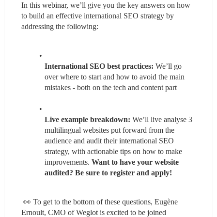
In this webinar, we’ll give you the key answers on how 
to build an effective international SEO strategy by 
addressing the following:
International SEO best practices:
 We’ll go 
over where to start and how to avoid the main 
mistakes - both on the tech and content part
Live example breakdown:
 We’ll live analyse 3 
multilingual websites put forward from the 
audience and audit their international SEO 
strategy, with actionable tips on how to make 
improvements. 
Want to have your website 
audited? Be sure to register and apply!
 👀 To get to the bottom of these questions, Eugène 
Ernoult, CMO of Weglot is excited to be joined 