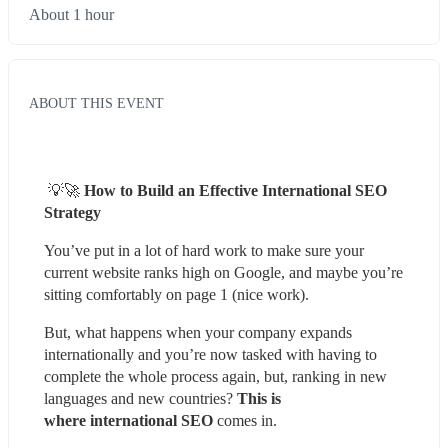
About 1 hour
ABOUT THIS EVENT
 💡🚀 
How to Build an Effective International SEO 
Strategy
You’ve put in a lot of hard work to make sure your 
current website ranks high on Google, and maybe you’re 
sitting comfortably on page 1 (nice work).
But, what happens when your company expands 
internationally and you’re now tasked with having to 
complete the whole process again, but, ranking in new 
languages and new countries? 
This is 
where international SEO 
comes in.