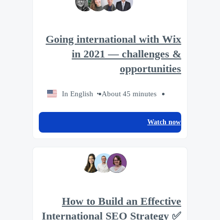
Going international with Wix
in 2021 — challenges &
opportunities
In English
About 45 minutes
Watch now
How to Build an Effective
International SEO Strategy ✅