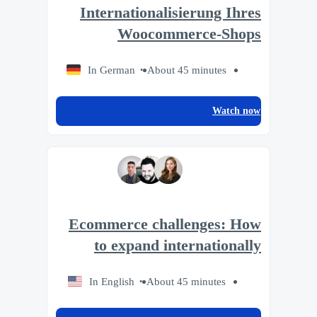
Internationalisierung Ihres
Woocommerce-Shops
In German
About 45 minutes
Watch now
Ecommerce challenges: How
to expand internationally
In English
About 45 minutes