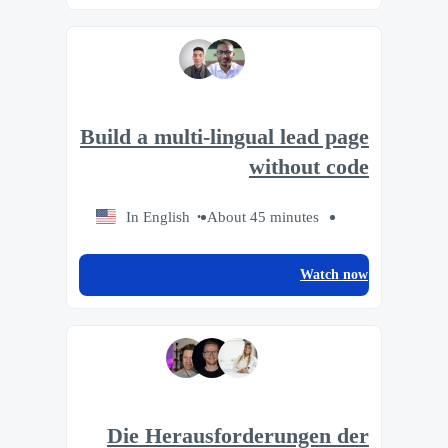
Build a multi-lingual lead page
without code
In English
About 45 minutes
Watch now
Die Herausforderungen der