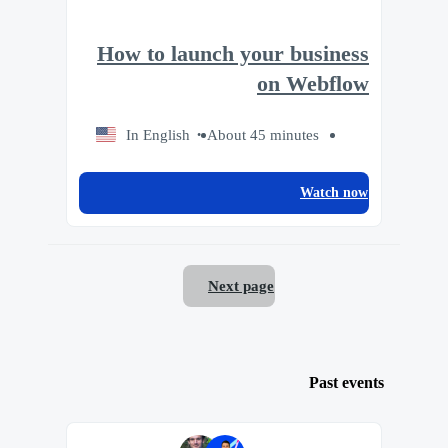
How to launch your business
on Webflow
In English
About 45 minutes
Watch now
Next page
Past events