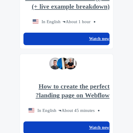
(+ live example breakdown)
In English
About 1 hour
Watch now
How to create the perfect
landing page on Webflow?
In English
About 45 minutes
Watch now