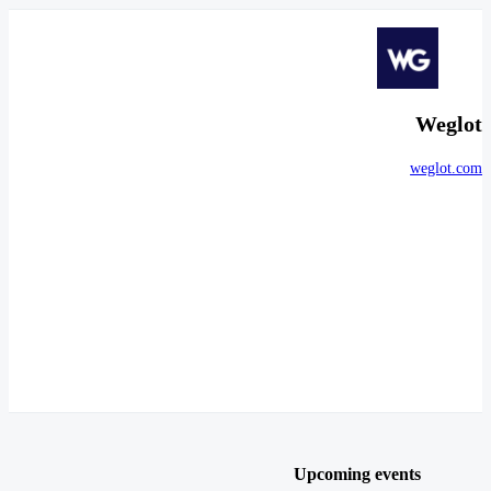
Weglot
weglot.com
Upcoming events