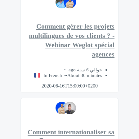
Comment gérer les projets
multilingues de vos clients ? -
Webinar Weglot spécial
agences
حوالي 6 سنة ago
In French
About 30 minutes
2020-06-16T15:00:00+0200
Comment internationaliser sa