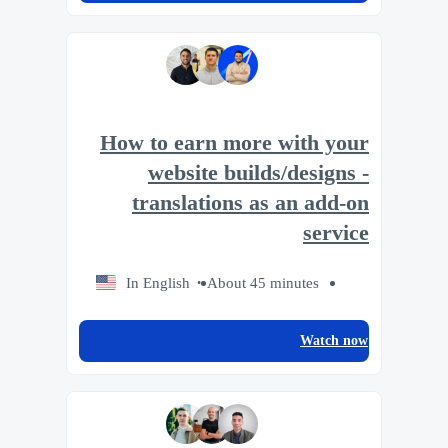
How to earn more with your
website builds/designs -
translations as an add-on
service
In English
About 45 minutes
Watch now