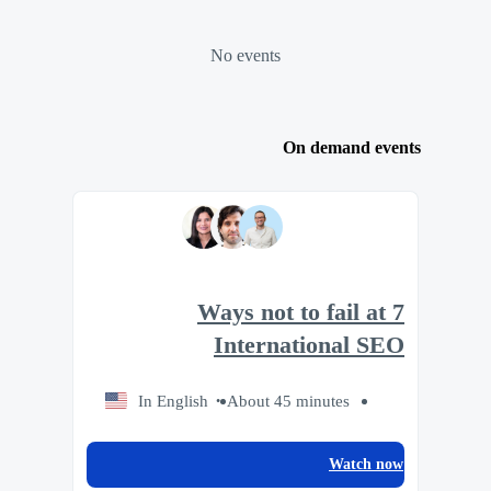
No events
On demand events
7 Ways not to fail at
International SEO
In English
About 45 minutes
Watch now