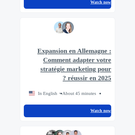
Watch now
Expansion en Allemagne :
Comment adapter votre
stratégie marketing pour
réussir en 2025 ?
In English
About 45 minutes
Watch now