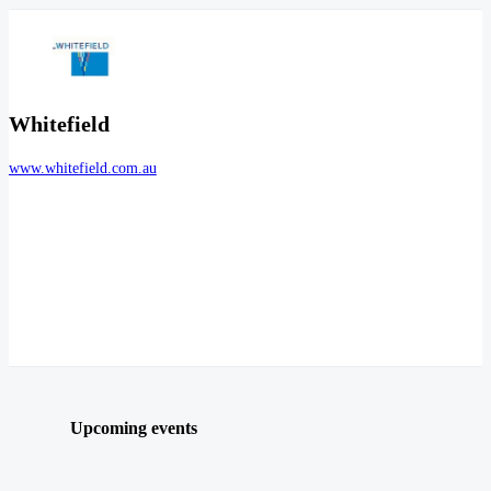
Whitefield
www.whitefield.com.au
Upcoming events