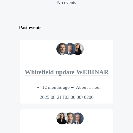
No events
Past events
Whitefield update WEBINAR
12 months ago
About 1 hour
2025-08-21T03:00:00+0200