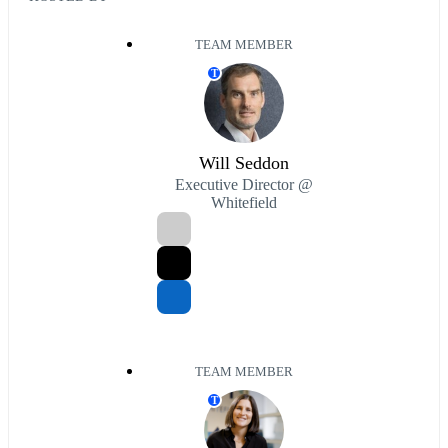
TEAM MEMBER
T
Will Seddon
Executive Director @
Whitefield
TEAM MEMBER
T