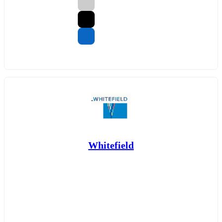
Whitefield