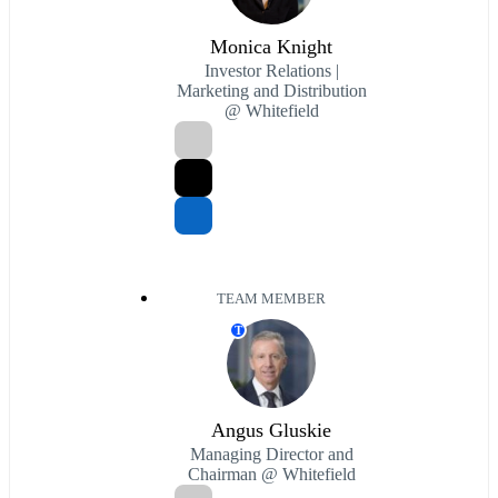
Monica Knight
Investor Relations |
Marketing and Distribution
@ Whitefield
TEAM MEMBER
T
Angus Gluskie
Managing Director and
Chairman @ Whitefield