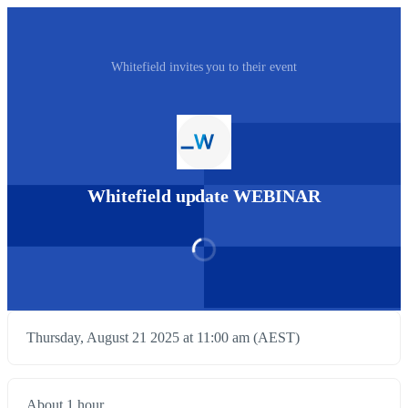
Whitefield invites you to their event
Whitefield update WEBINAR
Thursday, August 21 2025 at 11:00 am (AEST)
About 1 hour