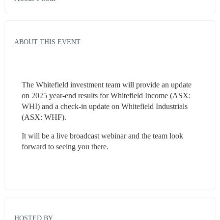
ABOUT THIS EVENT
The Whitefield investment team will provide an update 
on 2025 year-end results for Whitefield Income (ASX: 
WHI) and a check-in update on Whitefield Industrials 
(ASX: WHF).
It will be a live broadcast webinar and the team look 
forward to seeing you there.
HOSTED BY