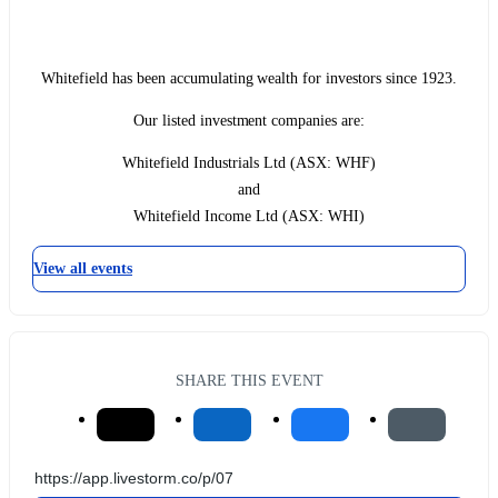
Whitefield has been accumulating wealth for investors since 1923.
Our listed investment companies are:
Whitefield Industrials Ltd (ASX: WHF)
and
Whitefield Income Ltd (ASX: WHI)
View all events
SHARE THIS EVENT