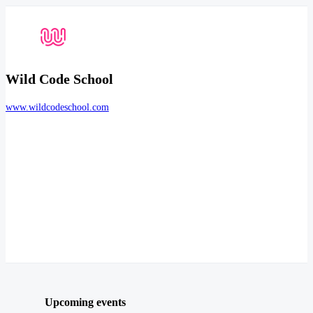
Wild Code School
www.wildcodeschool.com
Upcoming events