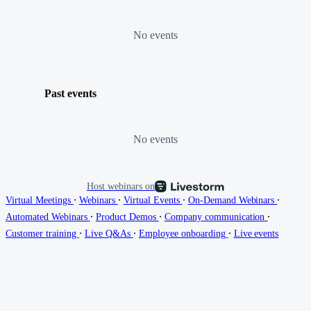
No events
Past events
No events
Host webinars on
∙
∙
∙
∙
Virtual Meetings
Webinars
Virtual Events
On-Demand Webinars
∙
∙
∙
Automated Webinars
Product Demos
Company communication
∙
∙
∙
Customer training
Live Q&As
Employee onboarding
Live events