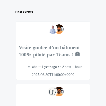
Past events
Visite guidée d’un bâtiment
100% piloté par Teams ! 🏣
about 1 year ago
About 1 hour
2025-06-30T11:00:00+0200