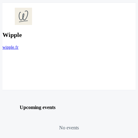
Wipple
wipple.fr
Upcoming events
No events