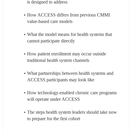
is designed to address
How ACCESS differs from previous CMMI 
value-based care models
What the model means for health systems that 
cannot participate directly
How patient enrollment may occur outside 
traditional health system channels
What partnerships between health systems and 
ACCESS participants may look like
How technology-enabled chronic care programs 
will operate under ACCESS
The steps health system leaders should take now 
to prepare for the first cohort