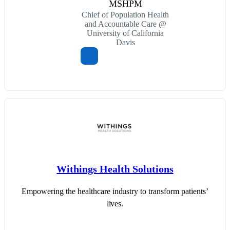
MSHPM
Chief of Population Health
and Accountable Care @
University of California
Davis
Withings Health Solutions
Empowering the healthcare industry to transform patients’
lives.