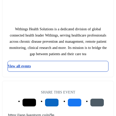
Withings Health Solutions is a dedicated division of global
connected health leader Withings, serving healthcare professionals
across chronic disease prevention and management, remote patient
monitoring, clinical research and more. Its mission is to bridge the
gap between patients and their care tea
View all events
SHARE THIS EVENT