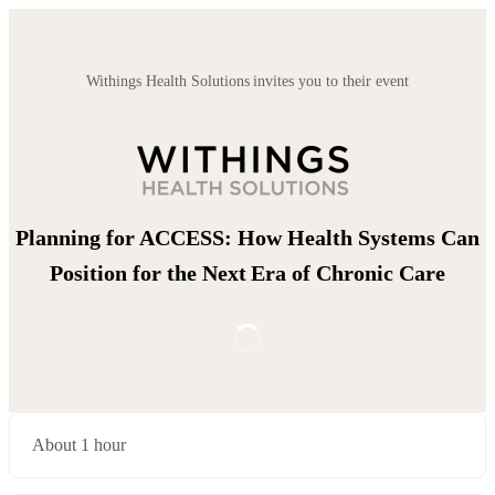
Withings Health Solutions invites you to their event
Planning for ACCESS: How Health Systems Can
Position for the Next Era of Chronic Care
About 1 hour