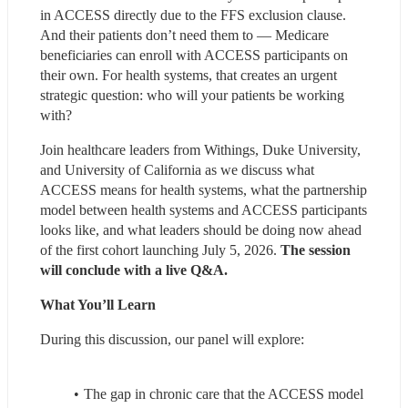
in ACCESS directly due to the FFS exclusion clause. 
And their patients don’t need them to — Medicare 
beneficiaries can enroll with ACCESS participants on 
their own. For health systems, that creates an urgent 
strategic question: who will your patients be working 
with?
Join healthcare leaders from Withings, Duke University, 
and University of California as we discuss what 
ACCESS means for health systems, what the partnership 
model between health systems and ACCESS participants 
looks like, and what leaders should be doing now ahead 
of the first cohort launching July 5, 2026. 
The session 
will conclude with a live Q&A.
What You’ll Learn
During this discussion, our panel will explore:
The gap in chronic care that the ACCESS model 