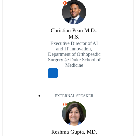
E
Christian Pean M.D.,
M.S.
Executive Director of AI
and IT Innovation,
Department of Orthopeadic
Surgery @ Duke School of
Medicine
EXTERNAL SPEAKER
E
Reshma Gupta, MD,