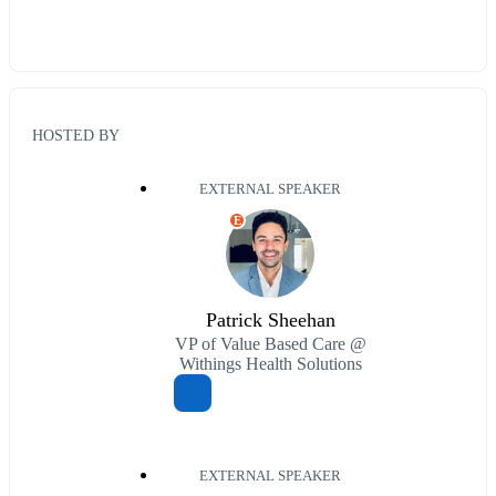
HOSTED BY
EXTERNAL SPEAKER
E
Patrick Sheehan
VP of Value Based Care @
Withings Health Solutions
EXTERNAL SPEAKER