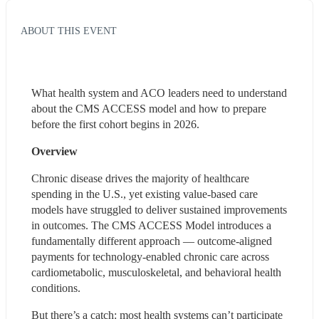
ABOUT THIS EVENT
What health system and ACO leaders need to understand 
about the CMS ACCESS model and how to prepare 
before the first cohort begins in 2026.
Overview
Chronic disease drives the majority of healthcare 
spending in the U.S., yet existing value-based care 
models have struggled to deliver sustained improvements 
in outcomes. The CMS ACCESS Model introduces a 
fundamentally different approach — outcome-aligned 
payments for technology-enabled chronic care across 
cardiometabolic, musculoskeletal, and behavioral health 
conditions.
But there’s a catch: most health systems can’t participate 