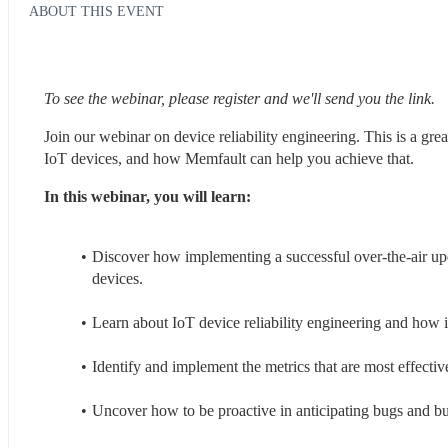
ABOUT THIS EVENT
To see the webinar, please register and we'll send you the link.
Join our webinar on device reliability engineering. This is a gr
IoT devices, and how Memfault can help you achieve that.
In this webinar, you will learn:
Discover how implementing a successful over-the-air up
devices.
Learn about IoT device reliability engineering and how i
Identify and implement the metrics that are most effective
Uncover how to be proactive in anticipating bugs and buil