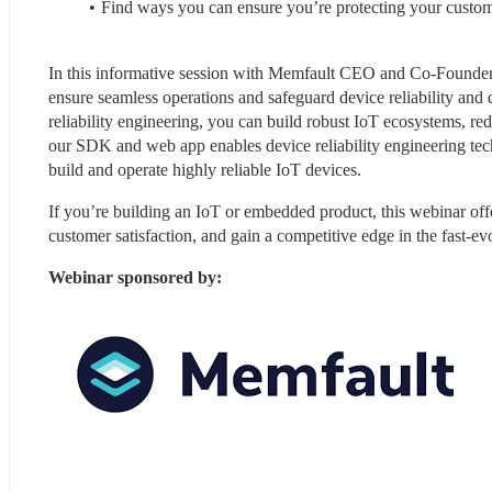
Find ways you can ensure you’re protecting your custome
In this informative session with Memfault CEO and Co-Founder, Fr
ensure seamless operations and safeguard device reliability and q
reliability engineering, you can build robust IoT ecosystems, re
our SDK and web app enables device reliability engineering tech
build and operate highly reliable IoT devices.
If you’re building an IoT or embedded product, this webinar offe
customer satisfaction, and gain a competitive edge in the fast-e
Webinar sponsored by: