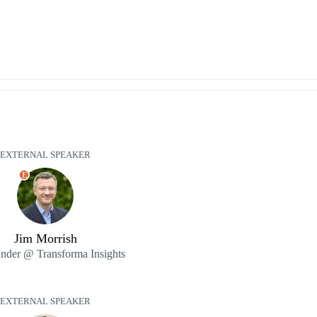
EXTERNAL SPEAKER
E
Jim Morrish
nder @ Transforma Insights
EXTERNAL SPEAKER