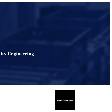
lity Engineering