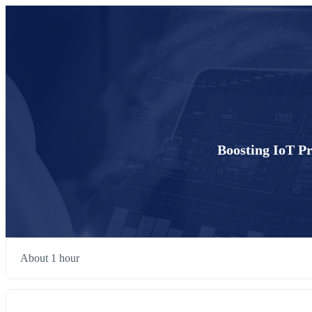
Boosting IoT Pr
About 1 hour