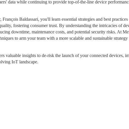
rs' data while continuing to provide top-of-the-line device performanc
ançois Baldassari, you'll learn essential strategies and best practices t
uality, fostering consumer trust. By understanding the intricacies of dev
ducing downtime, maintenance costs, and potential security risks. At Mem
niques to arm your team with a more scalable and sustainable strategy t
rs valuable insights to de-risk the launch of your connected devices, i
volving IoT landscape.