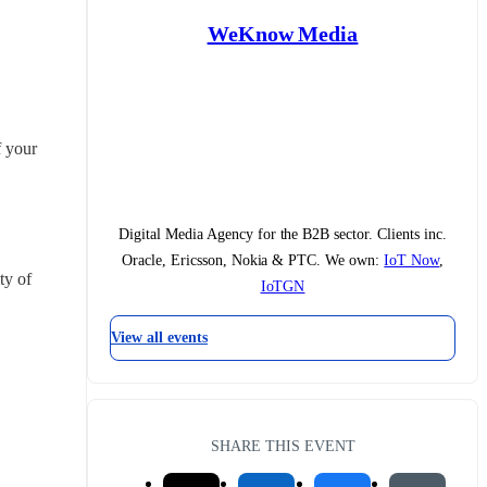
WeKnow Media
 your 
Digital Media Agency for the B2B sector. Clients inc.
Oracle, Ericsson, Nokia & PTC. We own:
IoT Now
,
y of 
IoTGN
View all events
SHARE THIS EVENT