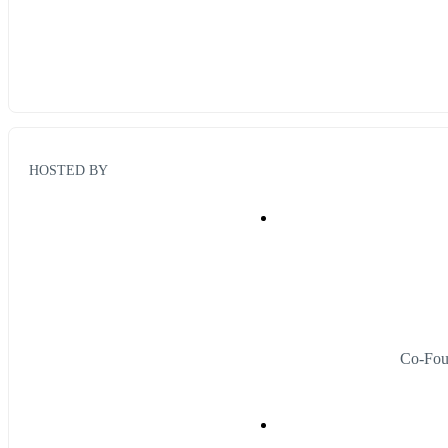
HOSTED BY
Co-Fou