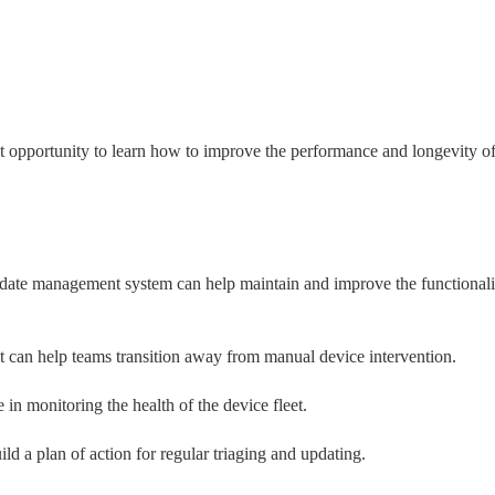
eat opportunity to learn how to improve the performance and longevity of
date management system can help maintain and improve the functionalit
t can help teams transition away from manual device intervention.
 in monitoring the health of the device fleet.
d a plan of action for regular triaging and updating.