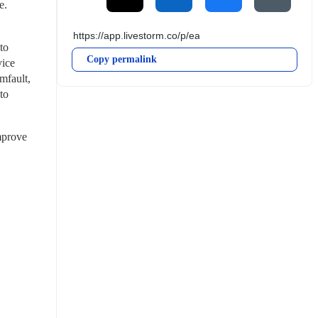
e.
o 
Copy permalink
ice 
fault, 
o 
mprove 