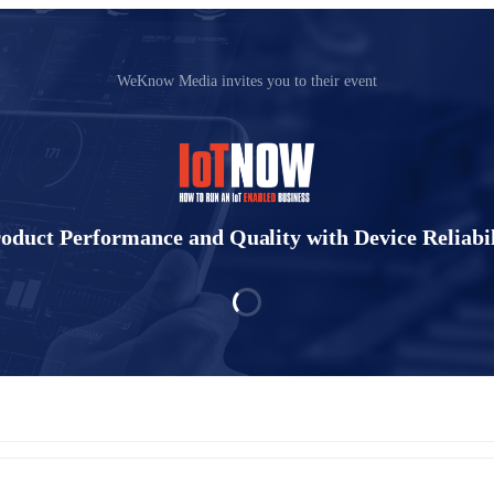
WeKnow Media invites you to their event
oduct Performance and Quality with Device Reliabi