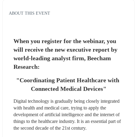
ABOUT THIS EVENT
When you register for the webinar, you 
will receive the new executive report by 
world-leading analyst firm, Beecham 
Research: 
"Coordinating Patient Healthcare with 
Connected Medical Devices"
Digital technology is gradually being closely integrated 
with health and medical care, trying to apply the 
development of artificial intelligence and the internet of 
things to the healthcare industry. It is an essential part of 
the second decade of the 21st century.