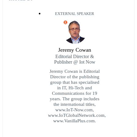
EXTERNAL SPEAKER
E
Jeremy Cowan
Editorial Director &
Publisher @ Iot Now
Jeremy Cowan is Editorial
Director of the publishing
group that has specialised
in IT, Hi-Tech and
Communications for 19
years. The group includes
the international titles,
www.IoT-Now.com,
www.IoTGlobalNetwork.com,
www.VanillaPlus.com.