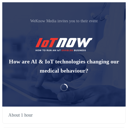
WeKnow Media invites you to their event
How are AI & IoT technologies changing our
medical behaviour?
About 1 hour