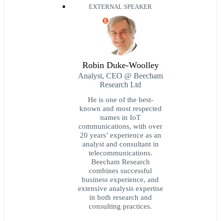
EXTERNAL SPEAKER
E
Robin Duke-Woolley
Analyst, CEO @ Beecham
Research Ltd
He is one of the best-
known and most respected
names in IoT
communications, with over
20 years’ experience as an
analyst and consultant in
telecommunications.
Beecham Research
combines successful
business experience, and
extensive analysis expertise
in both research and
consulting practices.