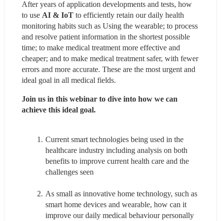
After years of application developments and tests, how 
to use 
AI & IoT
 to efficiently retain our daily health 
monitoring habits such as Using the wearable; to process 
and resolve patient information in the shortest possible 
time; to make medical treatment more effective and 
cheaper; and to make medical treatment safer, with fewer 
errors and more accurate. These are the most urgent and 
ideal goal in all medical fields.
Join us in this webinar to dive into how we can 
achieve this ideal goal.
Current smart technologies being used in the 
healthcare industry including analysis on both 
benefits to improve current health care and the 
challenges seen
As small as innovative home technology, such as 
smart home devices and wearable, how can it 
improve our daily medical behaviour personally 