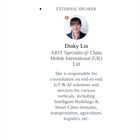
EXTERNAL SPEAKER
E
Dinky Lin
AIOT Specialist @ China
Mobile International (UK)
Ltd
She is responsible for
consultation on end-to-end
IoT & AI solutions and
services for various
verticals, including
Intelligent Buildings &
Smart Cities domains,
transportation, agriculture,
logistics, etc.