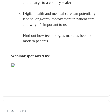
and enlarge to a country scale?
Digital health and medical care can potentially 
lead to long-term improvement in patient care 
and why it’s important to us.
Find out how technologies make us become 
modern patients
Webinar sponsored by:
HOSTED BY