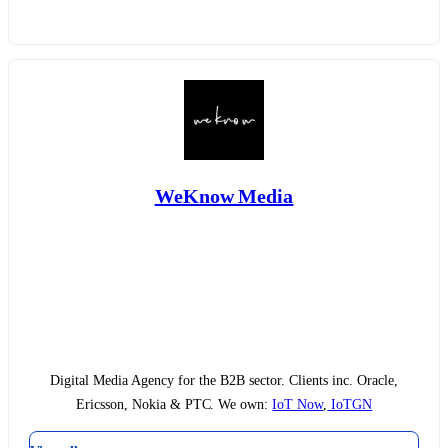
WeKnow Media
Digital Media Agency for the B2B sector. Clients inc. Oracle,
Ericsson, Nokia & PTC. We own:
IoT Now
,
IoTGN