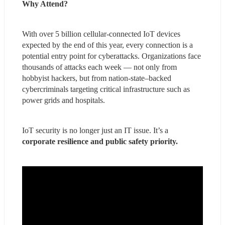
Why Attend?
With over 5 billion cellular-connected IoT devices 
expected by the end of this year, every connection is a 
potential entry point for cyberattacks. Organizations face 
thousands of attacks each week — not only from 
hobbyist hackers, but from nation-state–backed 
cybercriminals targeting critical infrastructure such as 
power grids and hospitals.
IoT security is no longer just an IT issue. It’s a 
corporate resilience and public safety priority.