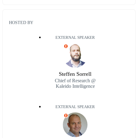
HOSTED BY
EXTERNAL SPEAKER
E
Steffen Sorrell
Chief of Research @
Kaleido Intelligence
EXTERNAL SPEAKER
E