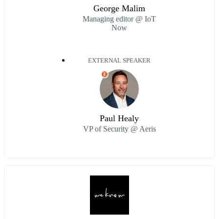
George Malim
Managing editor @ IoT
Now
EXTERNAL SPEAKER
E
Paul Healy
VP of Security @ Aeris