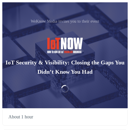
WeKnow Media invites you to their event
IoT Security & Visibility: Closing the Gaps You
Didn’t Know You Had
About 1 hour