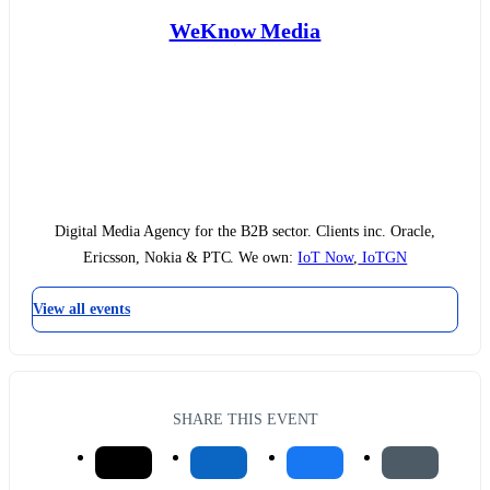
WeKnow Media
Digital Media Agency for the B2B sector. Clients inc. Oracle,
Ericsson, Nokia & PTC. We own:
IoT Now
,
IoTGN
View all events
SHARE THIS EVENT