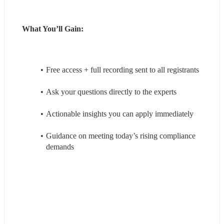
What You’ll Gain:
Free access + full recording sent to all registrants
Ask your questions directly to the experts
Actionable insights you can apply immediately
Guidance on meeting today’s rising compliance 
demands