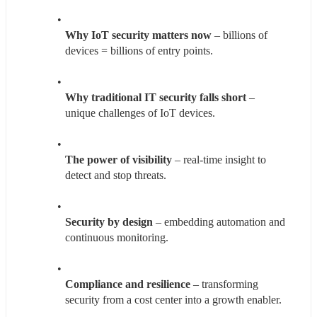
Why IoT security matters now
 – billions of 
devices = billions of entry points.
Why traditional IT security falls short
 – 
unique challenges of IoT devices.
The power of visibility
 – real-time insight to 
detect and stop threats.
Security by design
 – embedding automation and 
continuous monitoring.
Compliance and resilience
 – transforming 
security from a cost center into a growth enabler.