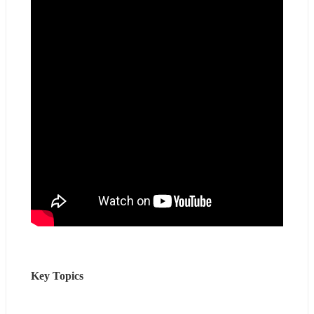
Key Topics