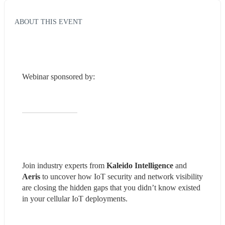
ABOUT THIS EVENT
Webinar sponsored by:
Join industry experts from 
Kaleido Intelligence
 and 
Aeris 
to uncover how IoT security and network visibility 
are closing the hidden gaps that you didn’t know existed 
in your cellular IoT deployments.