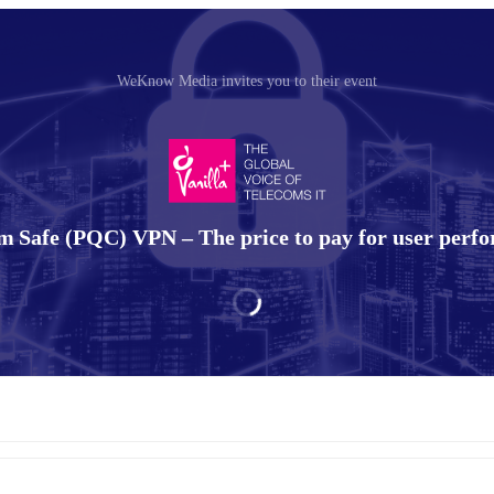
WeKnow Media invites you to their event
 Safe (PQC) VPN – The price to pay for user perf