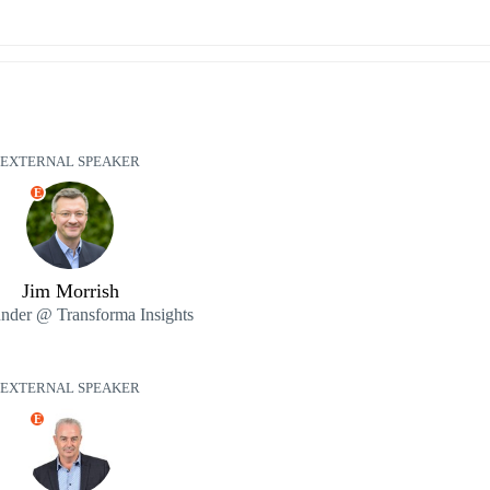
EXTERNAL SPEAKER
E
Jim Morrish
nder @ Transforma Insights
EXTERNAL SPEAKER
E