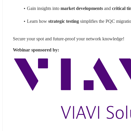
Gain insights into 
market developments
 and 
critical t
Learn how 
strategic testing
 simplifies the PQC migrati
Secure your spot and future-proof your network knowledge!
Webinar sponsored by: