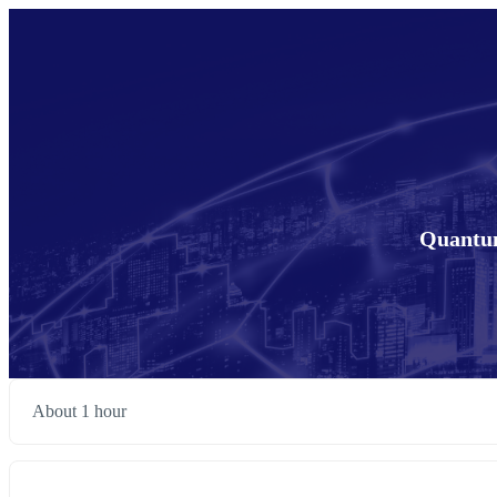
Quantum
About 1 hour