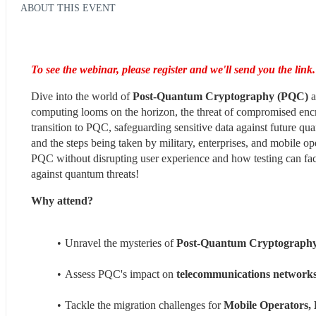
ABOUT THIS EVENT
To see the webinar, please register and we'll send you the link.
Dive into the world of 
Post-Quantum Cryptography (PQC)
 
computing looms on the horizon, the threat of compromised encry
transition to PQC, safeguarding sensitive data against future q
and the steps being taken by military, enterprises, and mobile op
PQC without disrupting user experience and how testing can facili
against quantum threats!
Why attend?
Unravel the mysteries of 
Post-Quantum Cryptograph
Assess PQC's impact on 
telecommunications network
Tackle the migration challenges for 
Mobile Operators, 