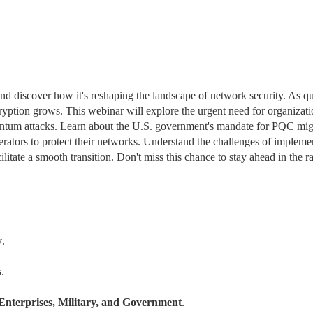
and discover how it's reshaping the landscape of network security. As q
ption grows. This webinar will explore the urgent need for organizatio
uantum attacks. Learn about the U.S. government's mandate for PQC migr
erators to protect their networks. Understand the challenges of implemen
tate a smooth transition. Don't miss this chance to stay ahead in the ra
y
.
s
.
Enterprises, Military, and Government
.