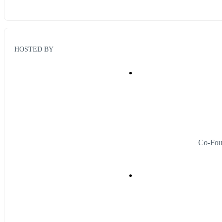
HOSTED BY
Co-Fou