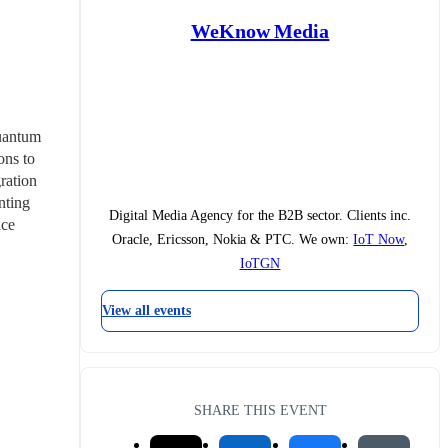
WeKnow Media
uantum 
ns to 
ation 
ting 
Digital Media Agency for the B2B sector. Clients inc.
ce 
Oracle, Ericsson, Nokia & PTC. We own:
IoT Now
,
IoTGN
View all events
SHARE THIS EVENT