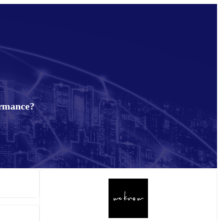
ormance?