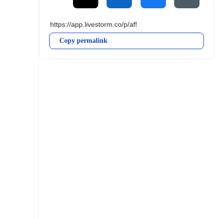
Copy permalink