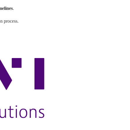
imelines
.
on process.