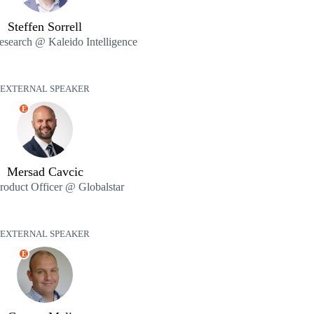
Steffen Sorrell
esearch @ Kaleido Intelligence
EXTERNAL SPEAKER
E
Mersad Cavcic
roduct Officer @ Globalstar
EXTERNAL SPEAKER
E