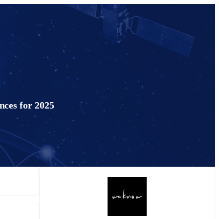
nces for 2025