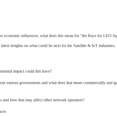
ew economic influences, what does this mean for “the Race for LEO S
e latest insights on what could be next for the Satellite & IoT industries.
nmental impact could this have?
ghout various governments and what does that mean commercially and g
s and how that may affect other network operators?
nces