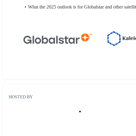
What the 2025 outlook is for Globalstar and other satel
HOSTED BY