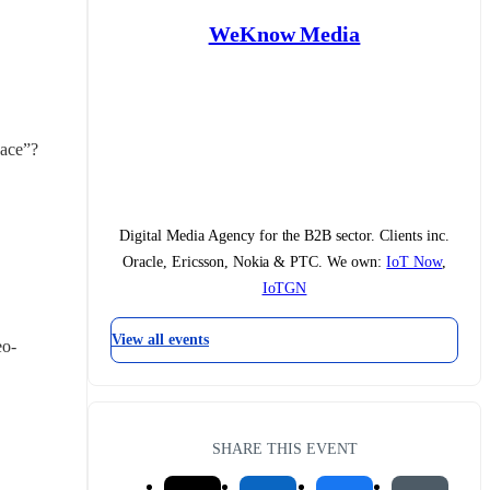
WeKnow Media
pace”?
Digital Media Agency for the B2B sector. Clients inc.
Oracle, Ericsson, Nokia & PTC. We own:
IoT Now
,
IoTGN
View all events
eo-
SHARE THIS EVENT