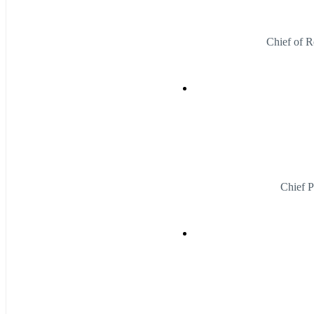
Chief of R
Chief P