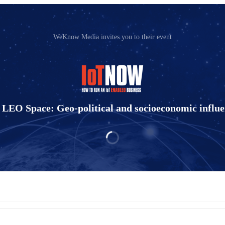
WeKnow Media invites you to their event
 LEO Space: Geo-political and socioeconomic influe