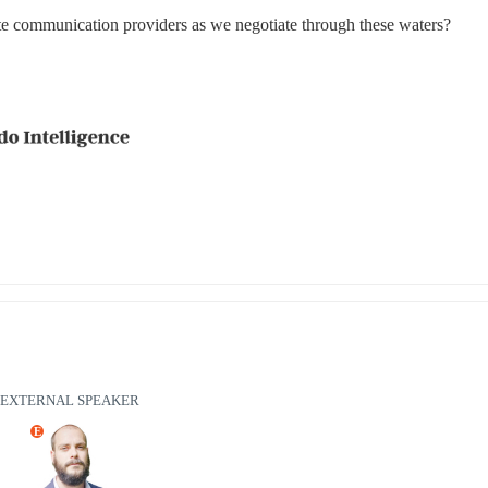
lite communication providers as we negotiate through these waters?
EXTERNAL SPEAKER
E