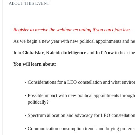
ABOUT THIS EVENT
Register to receive the webinar recording if you can't join live.
As we begin a new year with new political appointments and n
Join 
Globalstar
, 
Kaleido Intelligence 
and 
IoT Now
 to hear th
You will learn about:
Considerations for a LEO constellation and what enviro
Possible impact with new political appointments throu
politically?
Spectrum allocation and advocacy for LEO constellation
Communication consumption trends and buying prefere