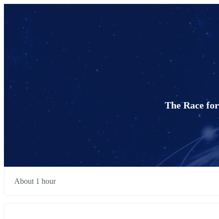
The Race for
About 1 hour