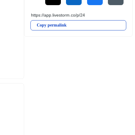
Copy permalink