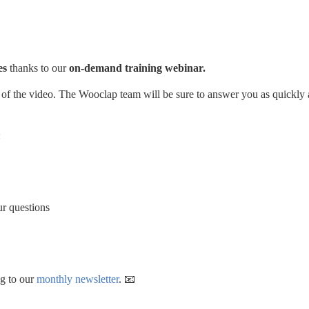
s 
thanks to our 
on-demand training webinar. 
de of the video. The Wooclap team will be sure to answer you as quickly a
 
ur questions
g to our 
monthly newsletter
. 📧