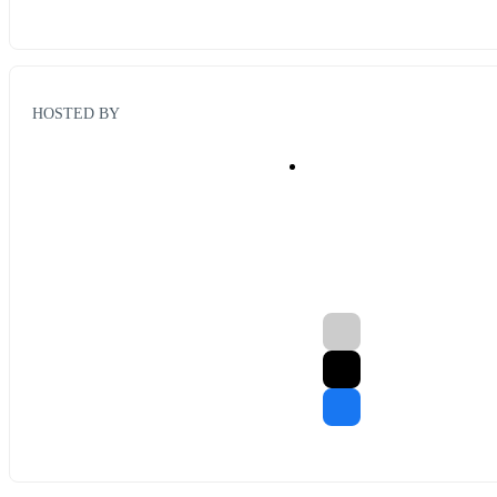
HOSTED BY