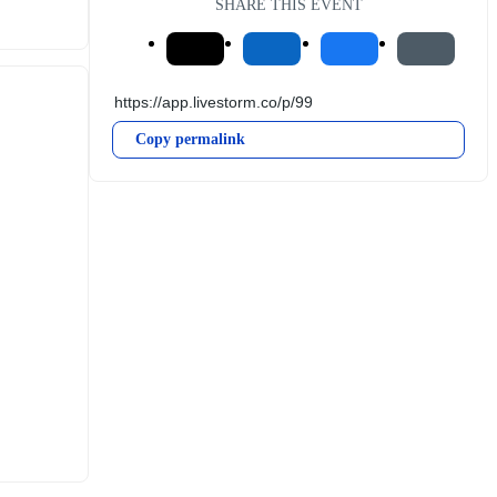
SHARE THIS EVENT
Copy permalink