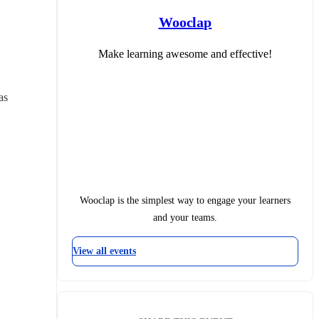
Wooclap
Make learning awesome and effective!
s 
Wooclap is the simplest way to engage your learners
and your teams.
View all events