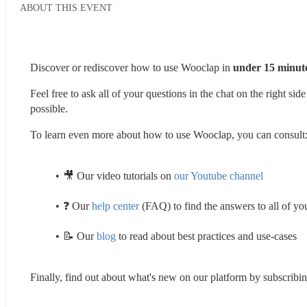
ABOUT THIS EVENT
Discover or rediscover how to use Wooclap in 
under 15 minute
Feel free to ask all of your questions in the chat on the right si
possible. 
To learn even more about how to use Wooclap, you can consult:
🎥 Our video tutorials on 
our Youtube channel
❓ Our 
help center
 (FAQ) to find the answers to all of yo
📝 Our 
blog
 to read about best practices and use-cases 
Finally, find out about what's new on our platform by subscribin