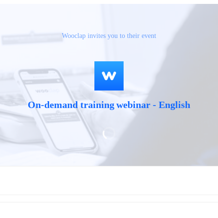
Wooclap invites you to their event
On-demand training webinar - English