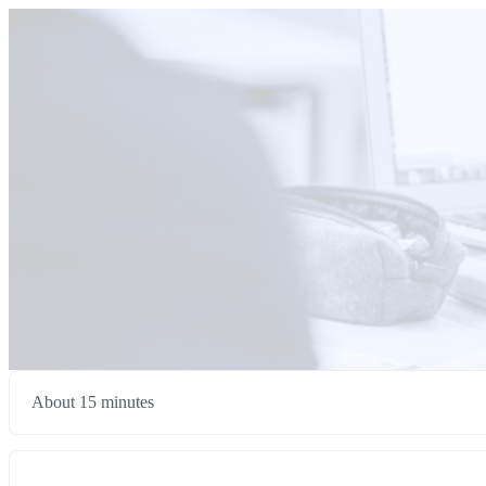
About 15 minutes