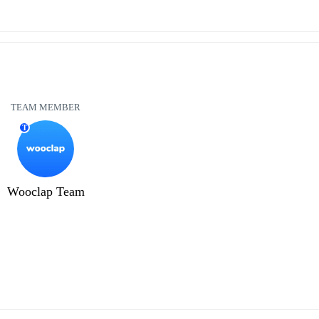
TEAM MEMBER
T
Wooclap Team