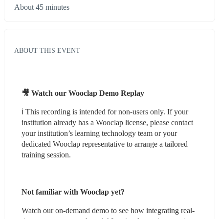
About 45 minutes
ABOUT THIS EVENT
🎥 Watch our Wooclap Demo Replay
ℹ️ This recording is intended for non-users only. If your 
institution already has a Wooclap license, please contact 
your institution’s learning technology team or your 
dedicated Wooclap representative to arrange a tailored 
training session.
Not familiar with Wooclap yet?
Watch our on-demand demo to see how integrating real-