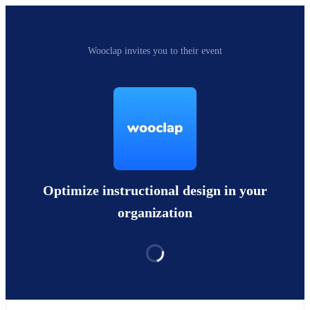
Wooclap invites you to their event
Optimize instructional design in your
organization