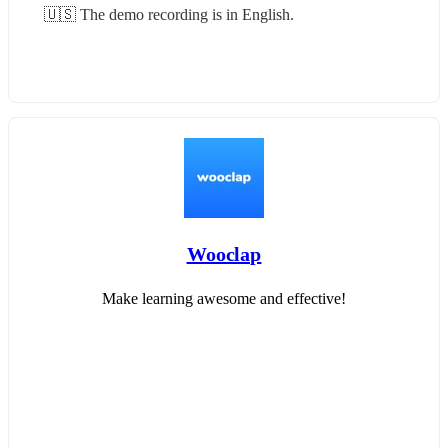
🇺🇸 The demo recording is in English.
Wooclap
Make learning awesome and effective!