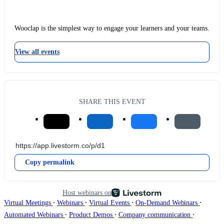
Wooclap is the simplest way to engage your learners and your teams.
View all events
SHARE THIS EVENT
Copy permalink
Host webinars on
∙
∙
∙
∙
Virtual Meetings
Webinars
Virtual Events
On-Demand Webinars
∙
∙
∙
Automated Webinars
Product Demos
Company communication