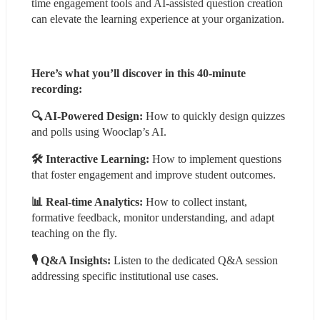
time engagement tools and AI-assisted question creation 
can elevate the learning experience at your organization.
Here’s what you’ll discover in this 40-minute 
recording:
🔍 AI-Powered Design:
 How to quickly design quizzes 
and polls using Wooclap’s AI.
🛠 Interactive Learning:
 How to implement questions 
that foster engagement and improve student outcomes.
📊 Real-time Analytics:
 How to collect instant, 
formative feedback, monitor understanding, and adapt 
teaching on the fly.
🎙 Q&A Insights: 
Listen to the dedicated Q&A session 
addressing specific institutional use cases.