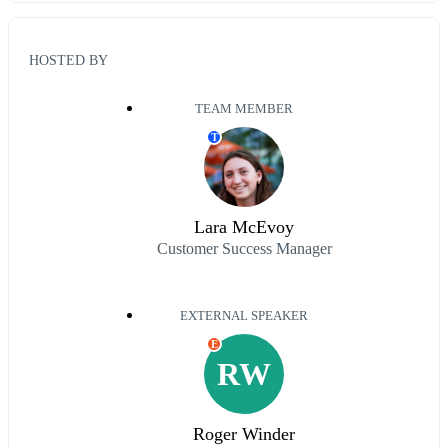
HOSTED BY
TEAM MEMBER
T
Lara McEvoy
Customer Success Manager
EXTERNAL SPEAKER
E
RW
Roger Winder