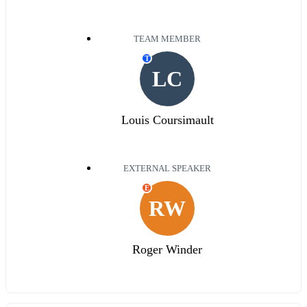
TEAM MEMBER
T
LC
Louis Coursimault
EXTERNAL SPEAKER
E
RW
Roger Winder