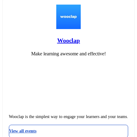
Wooclap
Make learning awesome and effective!
Wooclap is the simplest way to engage your learners and your teams.
View all events