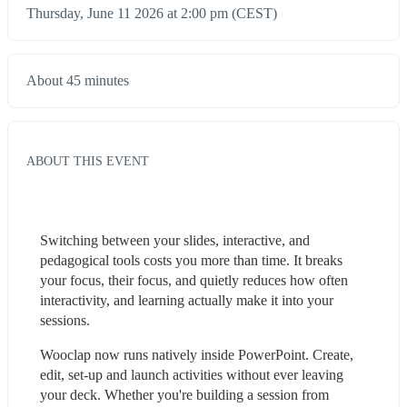
Thursday, June 11 2026 at 2:00 pm (CEST)
About 45 minutes
ABOUT THIS EVENT
Switching between your slides, interactive, and 
pedagogical tools costs you more than time. It breaks 
your focus, their focus, and quietly reduces how often 
interactivity, and learning actually make it into your 
sessions.
Wooclap now runs natively inside PowerPoint. Create, 
edit, set-up and launch activities without ever leaving 
your deck. Whether you're building a session from 