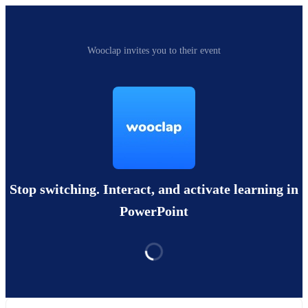
Wooclap invites you to their event
Stop switching. Interact, and activate learning in
PowerPoint