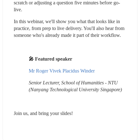
scratch or adjusting a question five minutes before go-
live.
In this webinar, we'll show you what that looks like in 
practice, from prep to live delivery. You'll also hear from 
someone who's already made it part of their workflow.
🎤 Featured speaker
Mr Roger Vivek Placidus Winder
Senior Lecturer, School of Humanities - NTU 
(Nanyang Technological University Singapore)
Join us, and bring your slides!