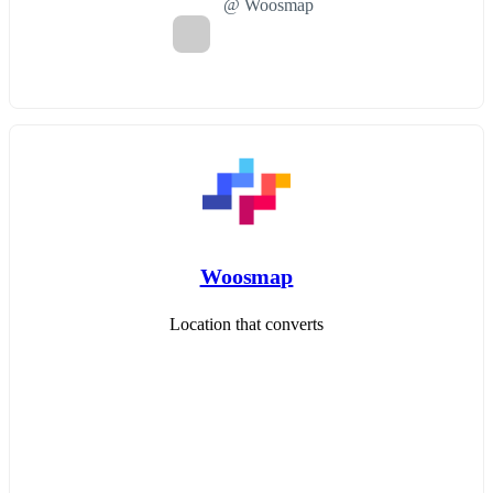
@ Woosmap
Woosmap
Location that converts