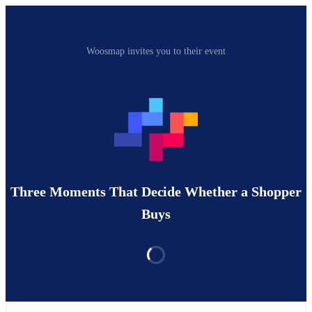
Woosmap invites you to their event
Three Moments That Decide Whether a Shopper
Buys