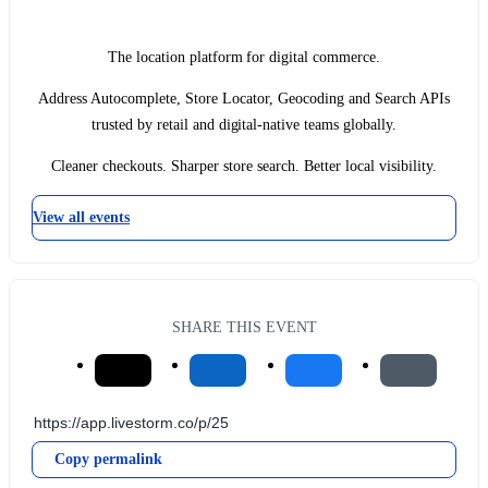
The location platform for digital commerce.
Address Autocomplete, Store Locator, Geocoding and Search APIs
trusted by retail and digital-native teams globally.
Cleaner checkouts. Sharper store search. Better local visibility.
View all events
SHARE THIS EVENT
Copy permalink