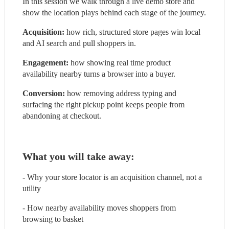
In this session we walk through a live demo store and 
show the location plays behind each stage of the journey.
Acquisition: 
how rich, structured store pages win local 
and AI search and pull shoppers in.
Engagement:
 how showing real time product 
availability nearby turns a browser into a buyer.
Conversion: 
how removing address typing and 
surfacing the right pickup point keeps people from 
abandoning at checkout.
What you will take away:
- Why your store locator is an acquisition channel, not a 
utility
- How nearby availability moves shoppers from 
browsing to basket