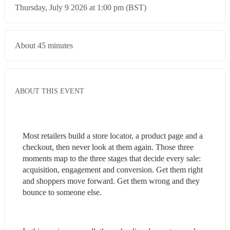
Thursday, July 9 2026 at 1:00 pm (BST)
About 45 minutes
ABOUT THIS EVENT
Most retailers build a store locator, a product page and a 
checkout, then never look at them again. Those three 
moments map to the three stages that decide every sale: 
acquisition, engagement and conversion. Get them right 
and shoppers move forward. Get them wrong and they 
bounce to someone else.