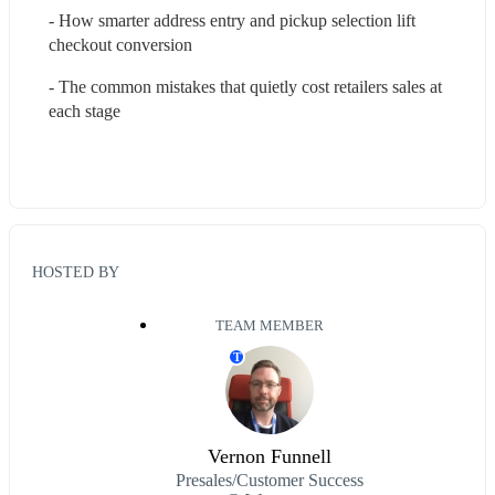
- How smarter address entry and pickup selection lift 
checkout conversion
- The common mistakes that quietly cost retailers sales at 
each stage
HOSTED BY
TEAM MEMBER
T
Vernon Funnell
Presales/Customer Success