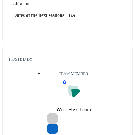
off guard.
D‍ates of the next sessions TBA
HOSTED BY
TEAM MEMBER
T
WorkFlex Team