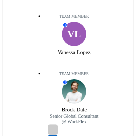
TEAM MEMBER
T
VL
Vanessa Lopez
TEAM MEMBER
T
Brock Dale
Senior Global Consultant
@ WorkFlex