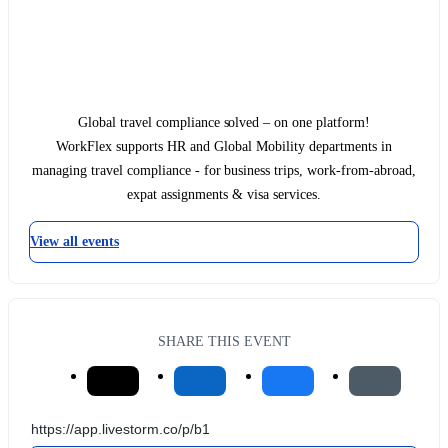
Global travel compliance solved – on one platform!
WorkFlex supports HR and Global Mobility departments in
managing travel compliance - for business trips, work-from-abroad,
expat assignments & visa services.
View all events
SHARE THIS EVENT