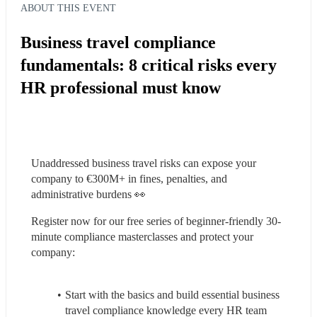
ABOUT THIS EVENT
Business travel compliance
fundamentals: 8 critical risks every
HR professional must know
Unaddressed business travel risks can expose your 
company to €300M+ in fines, penalties, and 
administrative burdens 👀
Register now for our free series of beginner-friendly 30-
minute compliance masterclasses and protect your 
company:
Start with the basics and build essential business 
travel compliance knowledge every HR team 