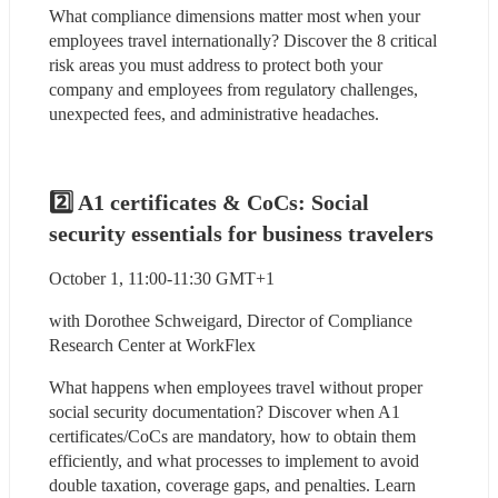
What compliance dimensions matter most when your 
employees travel internationally? Discover the 8 critical 
risk areas you must address to protect both your 
company and employees from regulatory challenges, 
unexpected fees, and administrative headaches.
2️⃣ A1 certificates & CoCs: Social 
security essentials for business travelers
October 1, 11:00-11:30 GMT+1
with Dorothee Schweigard, Director of Compliance 
Research Center at WorkFlex
What happens when employees travel without proper 
social security documentation? Discover when A1 
certificates/CoCs are mandatory, how to obtain them 
efficiently, and what processes to implement to avoid 
double taxation, coverage gaps, and penalties. Learn 