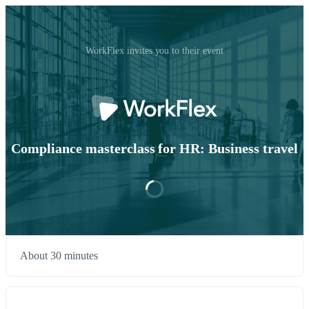
WorkFlex invites you to their event
Compliance masterclass for HR: Business travel
About 30 minutes