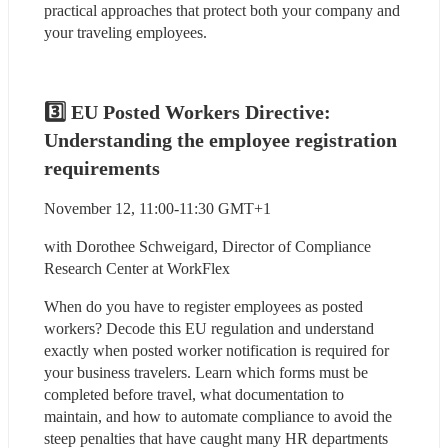
practical approaches that protect both your company and 
your traveling employees.
3️⃣ EU Posted Workers Directive: 
Understanding the employee registration 
requirements
November 12, 11:00-11:30 GMT+1
with Dorothee Schweigard, Director of Compliance 
Research Center at WorkFlex
When do you have to register employees as posted 
workers? Decode this EU regulation and understand 
exactly when posted worker notification is required for 
your business travelers. Learn which forms must be 
completed before travel, what documentation to 
maintain, and how to automate compliance to avoid the 
steep penalties that have caught many HR departments 