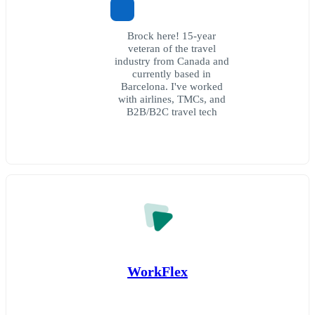
Brock here! 15-year
veteran of the travel
industry from Canada and
currently based in
Barcelona. I've worked
with airlines, TMCs, and
B2B/B2C travel tech
WorkFlex