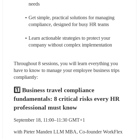
needs
Get simple, practical solutions for managing 
compliance, designed for busy HR teams
Learn actionable strategies to protect your 
company without complex implementation
Throughout 8 sessions, you will learn everything you 
have to know to manage your employee business trips 
compliantly:
1️⃣ Business travel compliance 
fundamentals: 8 critical risks every HR 
professional must know
September 18, 11:00–11:30 GMT+1
with Pieter Manden LLM MBA, Co-founder WorkFlex