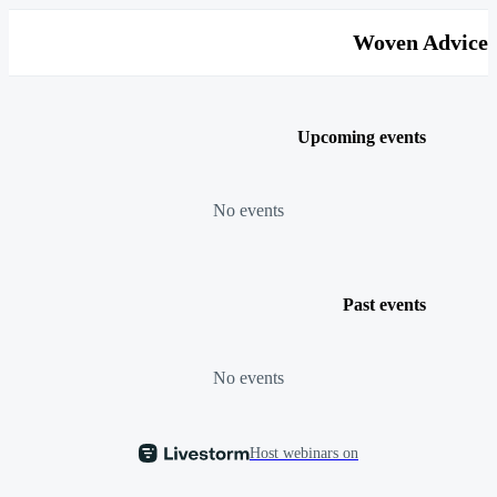
Woven Advice
Upcoming events
No events
Past events
No events
Host webinars on