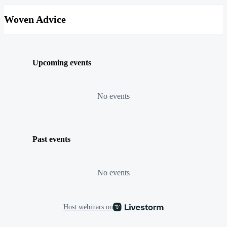
Woven Advice
Upcoming events
No events
Past events
No events
Host webinars on