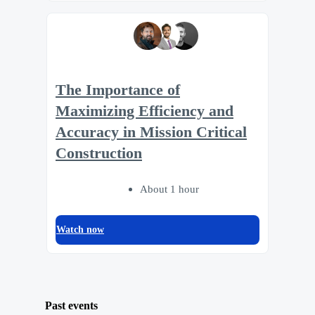
The Importance of
Maximizing Efficiency and
Accuracy in Mission Critical
Construction
About 1 hour
Watch now
Past events