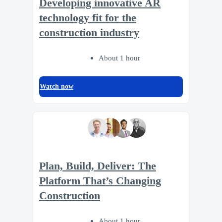
Developing innovative AR
technology fit for the
construction industry
About 1 hour
Watch now
Plan, Build, Deliver: The
Platform That’s Changing
Construction
About 1 hour