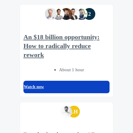
2
An $18 billion opportunity:
How to radically reduce
rework
About 1 hour
Watch now
LH