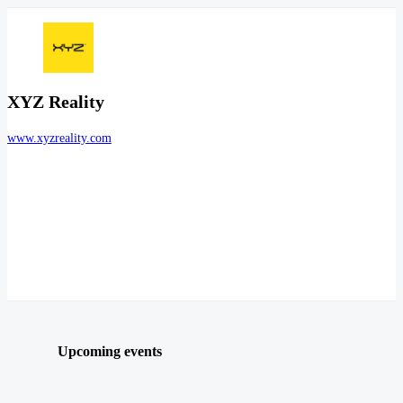
XYZ Reality
www.xyzreality.com
Upcoming events