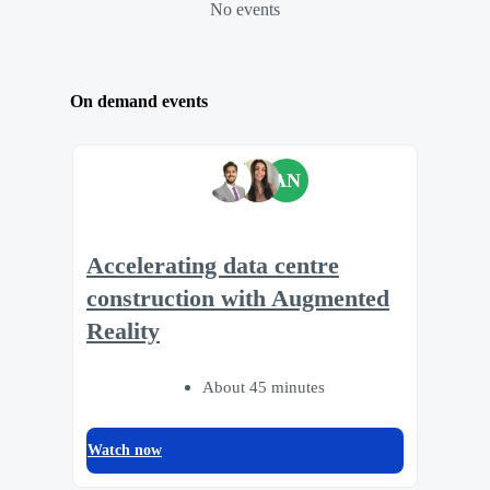
No events
On demand events
AN
Accelerating data centre
construction with Augmented
Reality
About 45 minutes
Watch now