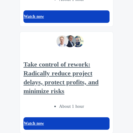
Watch now
Take control of rework:
Radically reduce project
delays, protect profits, and
minimize risks
About 1 hour
Watch now