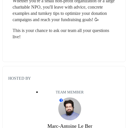
Whether you're a small non-profit organization or a large 
charitable NPO, you'll leave with advice, concrete 
examples and turnkey tips to optimize your donation 
campaigns and reach your fundraising goals! 🥳
This is your chance to ask our team all your questions 
live!
HOSTED BY
TEAM MEMBER
T
Marc-Antoine Le Ber