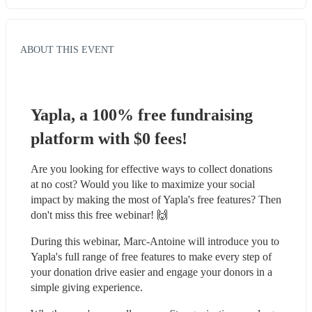
ABOUT THIS EVENT
Yapla, a 100% free fundraising 
platform with $0 fees!
Are you looking for effective ways to collect donations 
at no cost? Would you like to maximize your social 
impact by making the most of Yapla's free features? Then 
don't miss this free webinar! 🙌
During this webinar, Marc-Antoine will introduce you to 
Yapla's full range of free features to make every step of 
your donation drive easier and engage your donors in a 
simple giving experience.