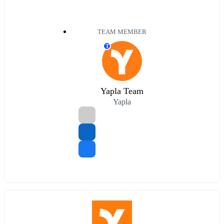
TEAM MEMBER
T
Yapla Team
Yapla