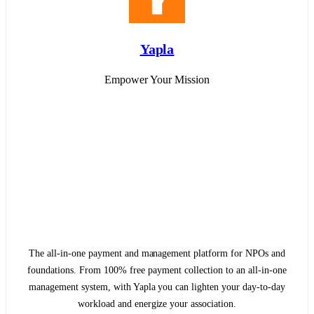
Yapla
Empower Your Mission
The all-in-one payment and management platform for NPOs and
foundations. From 100% free payment collection to an all-in-one
management system, with Yapla you can lighten your day-to-day
workload and energize your association.