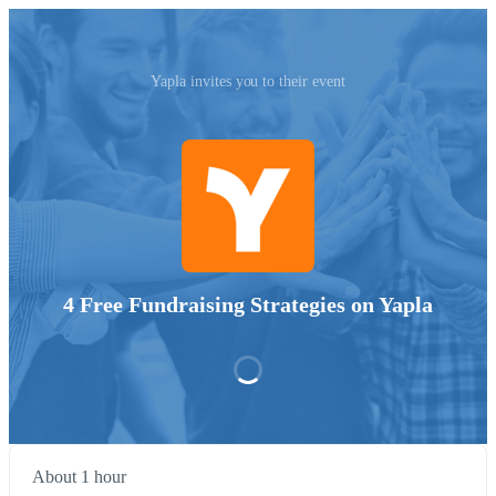
Yapla invites you to their event
4 Free Fundraising Strategies on Yapla
About 1 hour