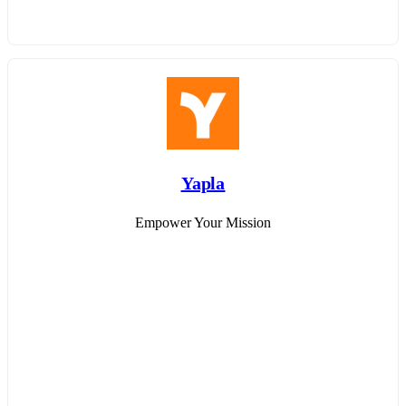
Yapla
Empower Your Mission