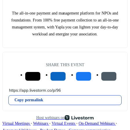
The all-in-one payment and management platform for NPOs and
foundations. From 100% free payment collection to an all-in-one
management system, with Yapla you can lighten your day-to-day
workload and energize your association.
SHARE THIS EVENT
Copy permalink
Host webinars on
∙
∙
∙
∙
Virtual Meetings
Webinars
Virtual Events
On-Demand Webinars