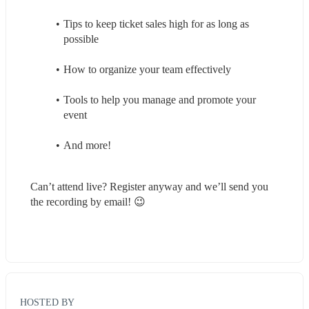
Tips to keep ticket sales high for as long as 
possible
How to organize your team effectively
Tools to help you manage and promote your 
event
And more!
Can’t attend live? Register anyway and we’ll send you 
the recording by email! 😉
HOSTED BY