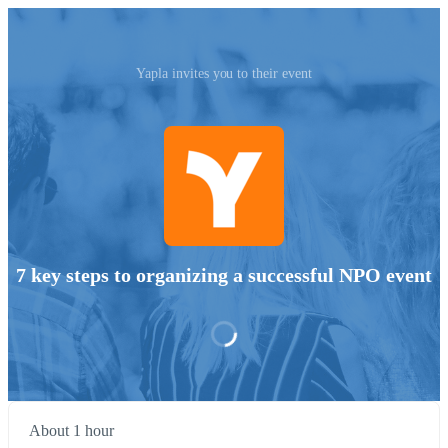
Yapla invites you to their event
7 key steps to organizing a successful NPO event
About 1 hour