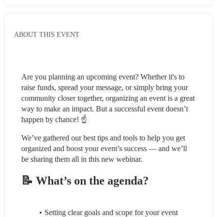
ABOUT THIS EVENT
Are you planning an upcoming event? Whether it's to 
raise funds, spread your message, or simply bring your 
community closer together, organizing an event is a great 
way to make an impact. But a successful event doesn’t 
happen by chance! ☝️
We’ve gathered our best tips and tools to help you get 
organized and boost your event’s success — and we’ll 
be sharing them all in this new webinar. 
📝 What’s on the agenda?
Setting clear goals and scope for your event