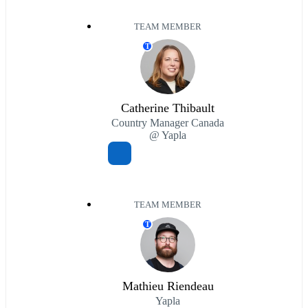
TEAM MEMBER
T
Catherine Thibault
Country Manager Canada
@ Yapla
TEAM MEMBER
T
Mathieu Riendeau
Yapla