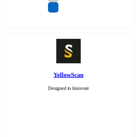
YellowScan
Designed to Innovate