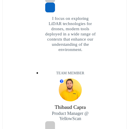
I focus on exploring
LiDAR technologies for
drones, modern tools
deployed in a wide range of
contexts that enhance our
understanding of the
environment.
TEAM MEMBER
T
Thibaud Capra
Product Manager @
YellowScan