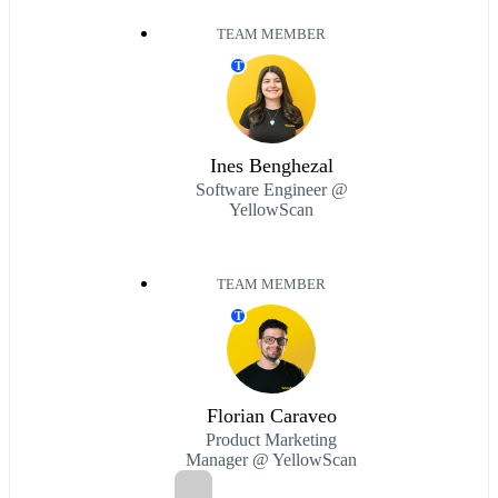
TEAM MEMBER
T
Ines Benghezal
Software Engineer @
YellowScan
TEAM MEMBER
T
Florian Caraveo
Product Marketing
Manager @ YellowScan