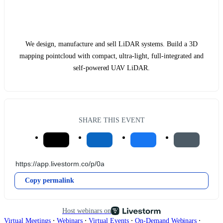
We design, manufacture and sell LiDAR systems. Build a 3D
mapping pointcloud with compact, ultra-light, full-integrated and
self-powered UAV LiDAR.
SHARE THIS EVENT
Copy permalink
Host webinars on
∙
∙
∙
∙
Virtual Meetings
Webinars
Virtual Events
On-Demand Webinars