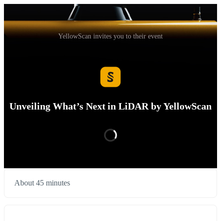
YellowScan invites you to their event
Unveiling What’s Next in LiDAR by YellowScan
About 45 minutes