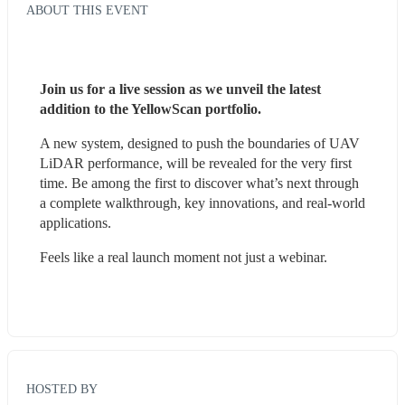
ABOUT THIS EVENT
Join us for a live session as we unveil the latest 
addition to the YellowScan portfolio.
A new system, designed to push the boundaries of UAV 
LiDAR performance, will be revealed for the very first 
time. Be among the first to discover what’s next through 
a complete walkthrough, key innovations, and real-world 
applications.
Feels like a real launch moment not just a webinar.
HOSTED BY