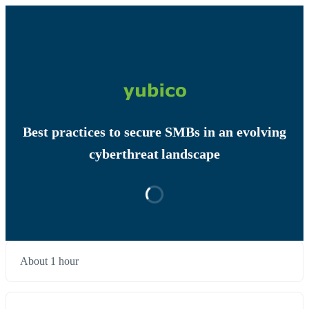
Best practices to secure SMBs in an evolving
cyberthreat landscape
About 1 hour