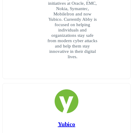
initiatives at Oracle, EMC,
Nokia, Symantec,
MobileIron and now
Yubico. Currently Abby is
focused on helping
individuals and
organizations stay safe
from modern cyber attacks
and help them stay
innovative in their digital
lives.
Yubico