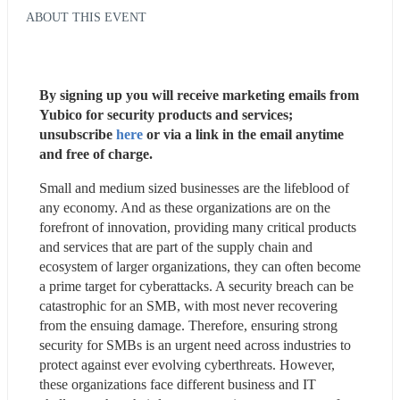
ABOUT THIS EVENT
By signing up you will receive marketing emails from 
Yubico for security products and services; 
unsubscribe 
here
 or via a link in the email anytime 
and free of charge.
Small and medium sized businesses are the lifeblood of 
any economy. And as these organizations are on the 
forefront of innovation, providing many critical products 
and services that are part of the supply chain and 
ecosystem of larger organizations, they can often become 
a prime target for cyberattacks. A security breach can be 
catastrophic for an SMB, with most never recovering 
from the ensuing damage. Therefore, ensuring strong 
security for SMBs is an urgent need across industries to 
protect against ever evolving cyberthreats. However, 
these organizations face different business and IT 