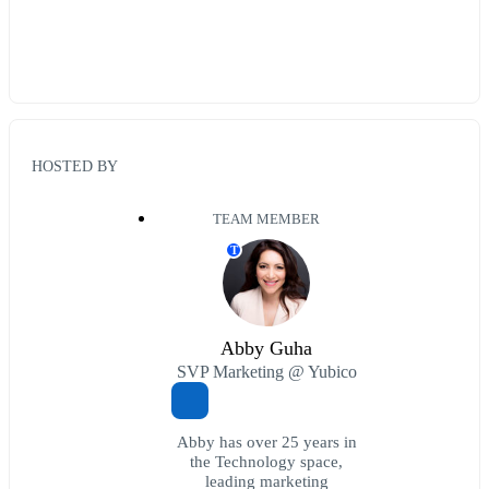
HOSTED BY
TEAM MEMBER
T
Abby Guha
SVP Marketing @ Yubico
Abby has over 25 years in
the Technology space,
leading marketing