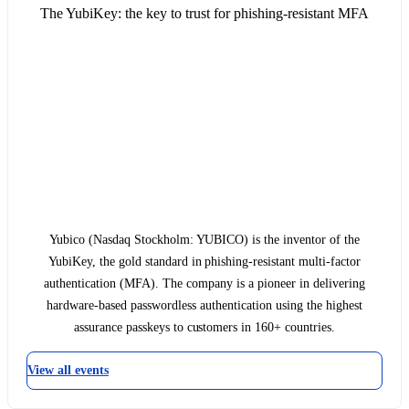
The YubiKey: the key to trust for phishing-resistant MFA
Yubico (Nasdaq Stockholm: YUBICO) is the inventor of the
YubiKey, the gold standard in phishing-resistant multi-factor
authentication (MFA). The company is a pioneer in delivering
hardware-based passwordless authentication using the highest
assurance passkeys to customers in 160+ countries.
View all events