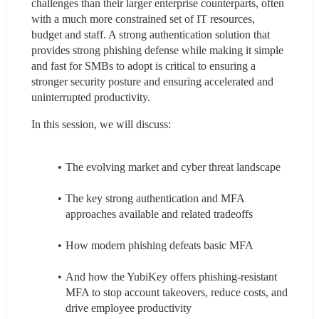
challenges than their larger enterprise counterparts, often 
with a much more constrained set of IT resources, 
budget and staff. A strong authentication solution that 
provides strong phishing defense while making it simple 
and fast for SMBs to adopt is critical to ensuring a 
stronger security posture and ensuring accelerated and 
uninterrupted productivity.
In this session, we will discuss:
The evolving market and cyber threat landscape
The key strong authentication and MFA 
approaches available and related tradeoffs
How modern phishing defeats basic MFA
And how the YubiKey offers phishing-resistant 
MFA to stop account takeovers, reduce costs, and 
drive employee productivity