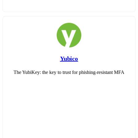
Yubico
The YubiKey: the key to trust for phishing-resistant MFA