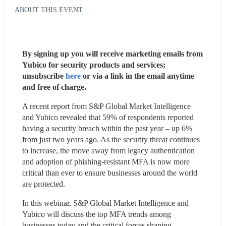
ABOUT THIS EVENT
By signing up you will receive marketing emails from 
Yubico for security products and services; 
unsubscribe 
here
 or via a link in the email anytime 
and free of charge.
A recent report from S&P Global Market Intelligence 
and Yubico revealed that 59% of respondents reported 
having a security breach within the past year – up 6% 
from just two years ago. As the security threat continues 
to increase, the move away from legacy authentication 
and adoption of phishing-resistant MFA is now more 
critical than ever to ensure businesses around the world 
are protected.
In this webinar, S&P Global Market Intelligence and 
Yubico will discuss the top MFA trends among 
businesses today and the critical forces shaping 