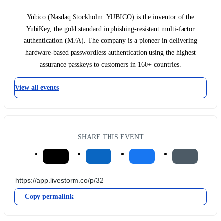
Yubico (Nasdaq Stockholm: YUBICO) is the inventor of the
YubiKey, the gold standard in phishing-resistant multi-factor
authentication (MFA). The company is a pioneer in delivering
hardware-based passwordless authentication using the highest
assurance passkeys to customers in 160+ countries.
View all events
SHARE THIS EVENT
Copy permalink