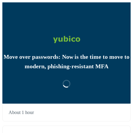
Move over passwords: Now is the time to move to
modern, phishing-resistant MFA
About 1 hour