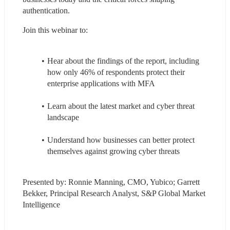
authentication.
Join this webinar to:
Hear about the findings of the report, including 
how only 46% of respondents protect their 
enterprise applications with MFA
Learn about the latest market and cyber threat 
landscape
Understand how businesses can better protect 
themselves against growing cyber threats
Presented by: Ronnie Manning, CMO, Yubico; Garrett 
Bekker, Principal Research Analyst, S&P Global Market 
Intelligence