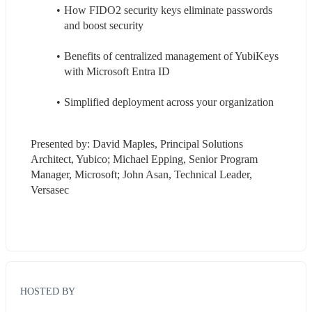
How FIDO2 security keys eliminate passwords 
and boost security
Benefits of centralized management of YubiKeys 
with Microsoft Entra ID
Simplified deployment across your organization
Presented by: David Maples, Principal Solutions 
Architect, Yubico; Michael Epping, Senior Program 
Manager, Microsoft; John Asan, Technical Leader, 
Versasec
HOSTED BY