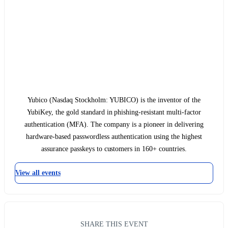
Yubico (Nasdaq Stockholm: YUBICO) is the inventor of the
YubiKey, the gold standard in phishing-resistant multi-factor
authentication (MFA). The company is a pioneer in delivering
hardware-based passwordless authentication using the highest
assurance passkeys to customers in 160+ countries.
View all events
SHARE THIS EVENT