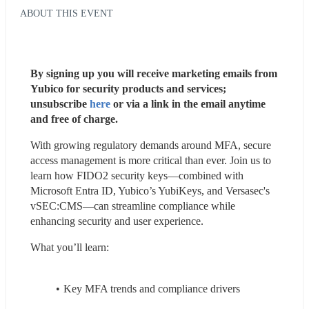
ABOUT THIS EVENT
By signing up you will receive marketing emails from 
Yubico for security products and services; 
unsubscribe 
here
 or via a link in the email anytime 
and free of charge.
With growing regulatory demands around MFA, secure 
access management is more critical than ever. Join us to 
learn how FIDO2 security keys—combined with 
Microsoft Entra ID, Yubico’s YubiKeys, and Versasec's 
vSEC:CMS—can streamline compliance while 
enhancing security and user experience.
What you’ll learn:
Key MFA trends and compliance drivers