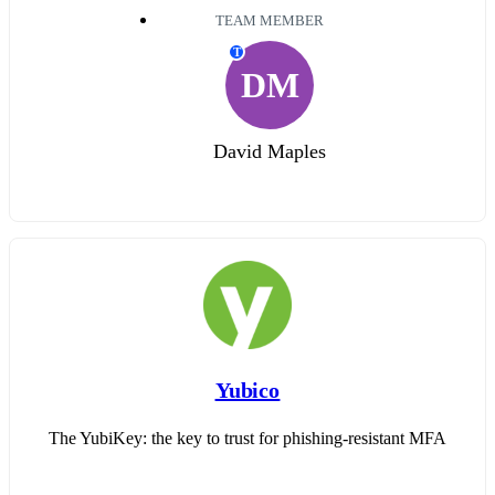
TEAM MEMBER
T
DM
David Maples
Yubico
The YubiKey: the key to trust for phishing-resistant MFA