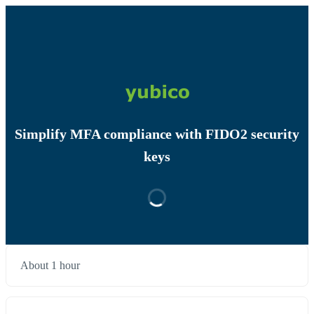
Simplify MFA compliance with FIDO2 security
keys
About 1 hour