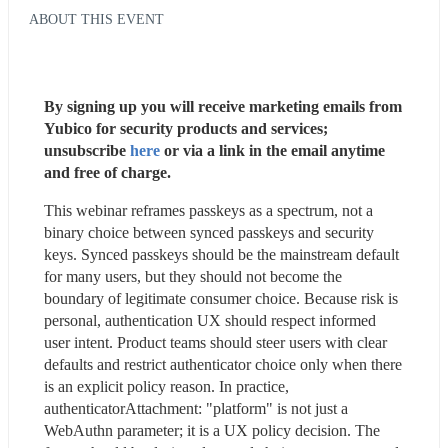
ABOUT THIS EVENT
By signing up you will receive marketing emails from 
Yubico for security products and services; 
unsubscribe 
here
 or via a link in the email anytime 
and free of charge. 
This webinar reframes passkeys as a spectrum, not a 
binary choice between synced passkeys and security 
keys. Synced passkeys should be the mainstream default 
for many users, but they should not become the 
boundary of legitimate consumer choice. Because risk is 
personal, authentication UX should respect informed 
user intent. Product teams should steer users with clear 
defaults and restrict authenticator choice only when there 
is an explicit policy reason. In practice, 
authenticatorAttachment: "platform" is not just a 
WebAuthn parameter; it is a UX policy decision. The 