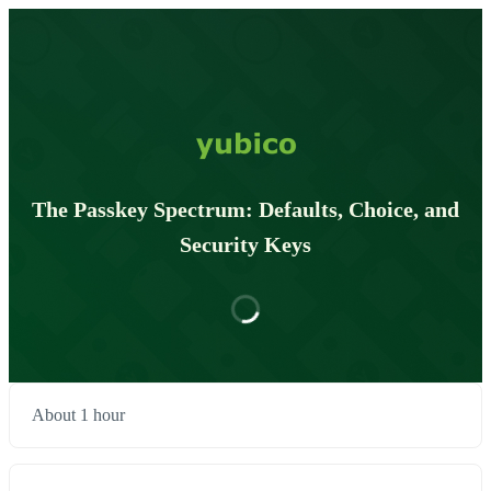
The Passkey Spectrum: Defaults, Choice, and
Security Keys
About 1 hour