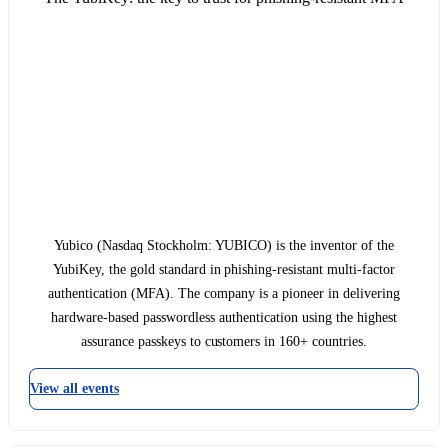
Yubico (Nasdaq Stockholm: YUBICO) is the inventor of the
YubiKey, the gold standard in phishing-resistant multi-factor
authentication (MFA). The company is a pioneer in delivering
hardware-based passwordless authentication using the highest
assurance passkeys to customers in 160+ countries.
View all events