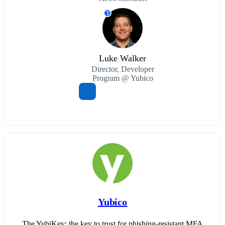
T
Luke Walker
Director, Developer
Program @ Yubico
Yubico
The YubiKey: the key to trust for phishing-resistant MFA