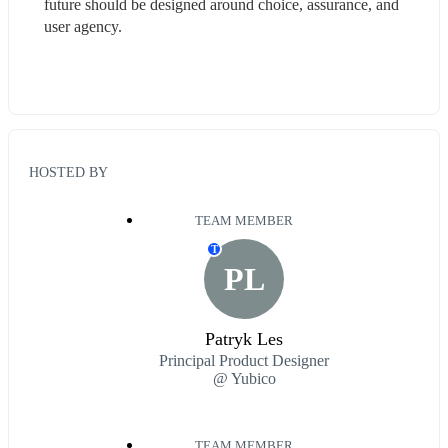
future should be designed around choice, assurance, and 
user agency.
HOSTED BY
TEAM MEMBER
T
PL
Patryk Les
Principal Product Designer
@ Yubico
TEAM MEMBER