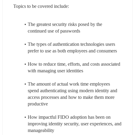
Topics to be covered include:
The greatest security risks posed by the 
continued use of passwords
The types of authentication technologies users 
prefer to use as both employees and consumers
How to reduce time, efforts, and costs associated 
with managing user identities
The amount of actual work time employees 
spend authenticating using modern identity and 
access processes and how to make them more 
productive
How impactful FIDO adoption has been on 
improving identity security, user experiences, and 
manageability