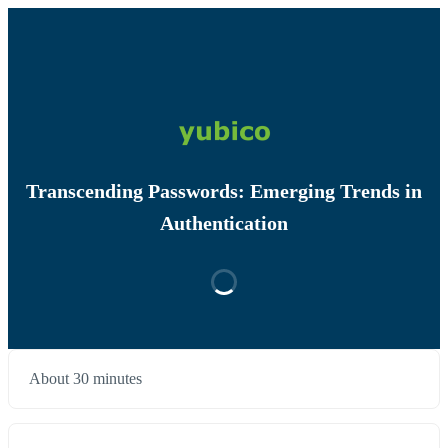
Transcending Passwords: Emerging Trends in
Authentication
About 30 minutes