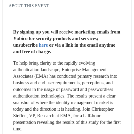
ABOUT THIS EVENT
By signing up you will receive marketing emails from 
Yubico for security products and services; 
unsubscribe 
here
 or via a link in the email anytime 
and free of charge. 
To help bring clarity to the rapidly evolving 
authentication landscape, Enterprise Management 
Associates (EMA) has conducted primary research into 
business and end user requirements, perceptions, and 
outcomes in the usage of password and passwordless 
authentication technologies. The results present a clear 
snapshot of where the identity management market is 
today and the direction it is heading. Join Christopher 
Steffen, VP, Research at EMA, for a half-hour 
presentation revealing the results of this study for the first 
time.