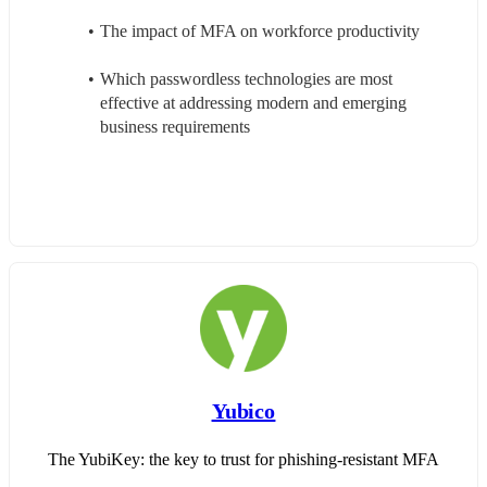
The impact of MFA on workforce productivity
Which passwordless technologies are most 
effective at addressing modern and emerging 
business requirements
Yubico
The YubiKey: the key to trust for phishing-resistant MFA