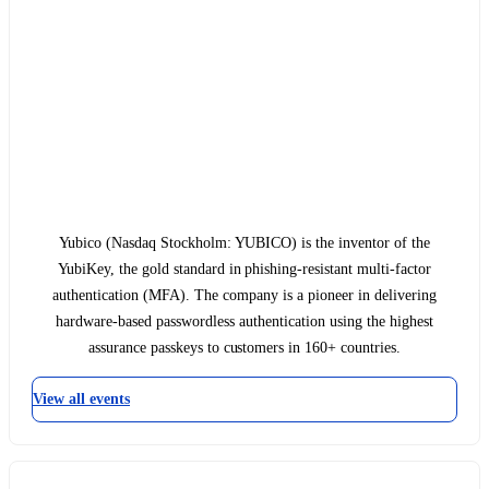
Yubico (Nasdaq Stockholm: YUBICO) is the inventor of the
YubiKey, the gold standard in phishing-resistant multi-factor
authentication (MFA). The company is a pioneer in delivering
hardware-based passwordless authentication using the highest
assurance passkeys to customers in 160+ countries.
View all events