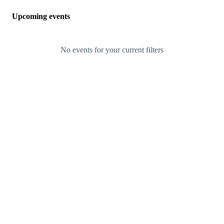
Upcoming events
No events for your current filters